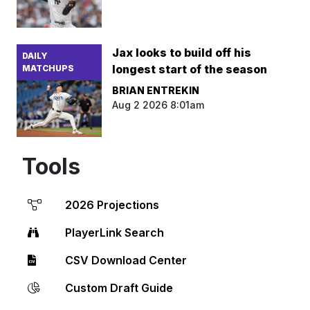
Jax looks to build off his
DAILY
longest start of the season
MATCHUPS
BRIAN ENTREKIN
Aug 2 2026 8:01am
Tools
2026 Projections
PlayerLink Search
CSV Download Center
Custom Draft Guide