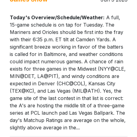
Today's Overview/Schedule/Weather:
A full,
15-game schedule is on tap for Tuesday. The
Mariners and Orioles should be first into the fray
with their 6:35 p.m. ET tilt at Camden Yards. A
significant breeze working in favor of the batters
is called for in Baltimore, and weather conditions
could impact numerous games. A chance of rain
exists for three games in the Midwest (NYY@CLE,
MIN@DET, LA@PIT), and windy conditions are
expected in Denver (CHC@COL), Kansas City
(TEX@KC), and Las Vegas (MIL@ATH). Yes, the
game site of the last contest in that list is correct:
the A's are hosting the middle tilt of a three-game
series at PCL launch pad Las Vegas Ballpark. The
day's Matchup Ratings are average on the whole,
slightly above average in the...