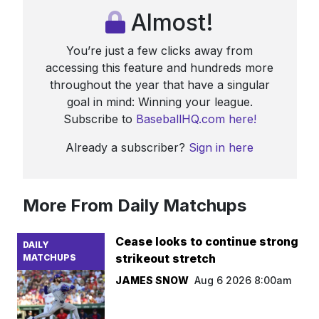
Almost!
You’re just a few clicks away from
accessing this feature and hundreds more
throughout the year that have a singular
goal in mind: Winning your league.
Subscribe to
BaseballHQ.com here!
Already a subscriber?
Sign in here
More From Daily Matchups
Cease looks to continue strong
DAILY
strikeout stretch
MATCHUPS
JAMES SNOW
Aug 6 2026 8:00am