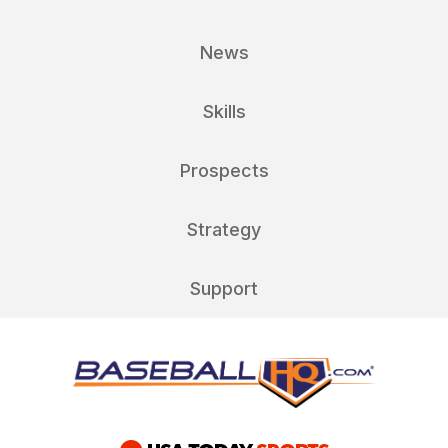
News
Skills
Prospects
Strategy
Support