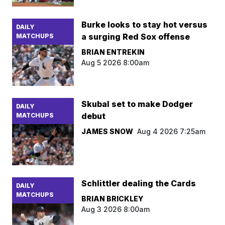
Burke looks to stay hot versus
DAILY
a surging Red Sox offense
MATCHUPS
BRIAN ENTREKIN
Aug 5 2026 8:00am
Skubal set to make Dodger
DAILY
debut
MATCHUPS
JAMES SNOW
Aug 4 2026 7:25am
Schlittler dealing the Cards
DAILY
MATCHUPS
BRIAN BRICKLEY
Aug 3 2026 8:00am