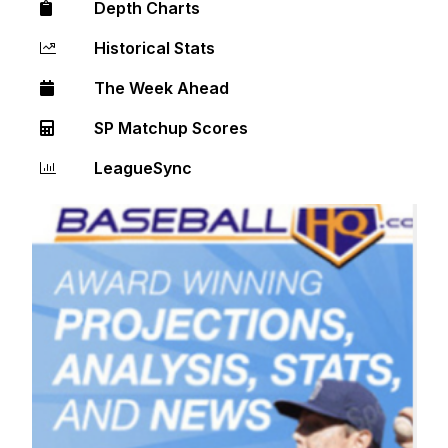
Depth Charts
Historical Stats
The Week Ahead
SP Matchup Scores
LeagueSync