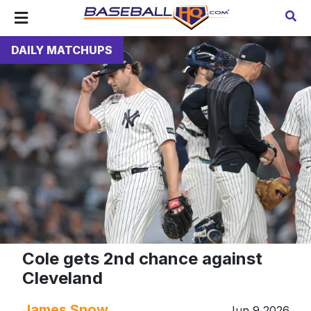
DAILY MATCHUPS
Cole gets 2nd chance against
Cleveland
James Snow
Jun 9 2026