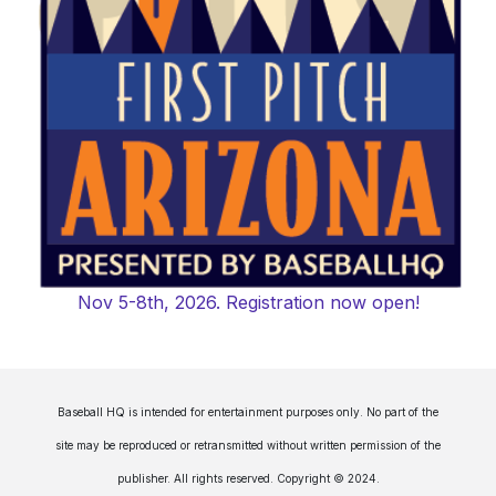
Nov 5-8th, 2026. Registration now open!
Baseball HQ is intended for entertainment purposes only. No part of the
site may be reproduced or retransmitted without written permission of the
publisher. All rights reserved. Copyright © 2024.