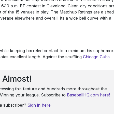
 6:10 p.m. ET contest in Cleveland. Clear, dry conditions ar
t of the 15 venues in play. The Matchup Ratings are a sha
erage elsewhere and overall. Its a wide bell curve with a
 while keeping barreled contact to a minimum his sophomor
ates excellent length. Against the scuffling
Chicago Cubs
Almost!
ccessing this feature and hundreds more throughout the
: Winning your league. Subscribe to
BaseballHQ.com here!
 a subscriber?
Sign in here