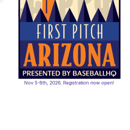
,
Nov 5-8th, 2026. Registration now open!