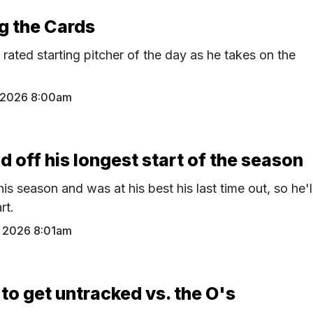
ng the Cards
p rated starting pitcher of the day as he takes on the
 2026 8:00am
ld off his longest start of the season
his season and was at his best his last time out, so he'l
rt.
 2026 8:01am
to get untracked vs. the O's