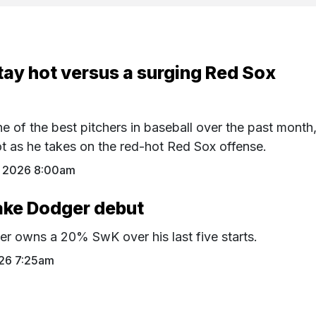
tay hot versus a surging Red Sox
 of the best pitchers in baseball over the past month
hot as he takes on the red-hot Red Sox offense.
 2026 8:00am
ake Dodger debut
r owns a 20% SwK over his last five starts.
26 7:25am