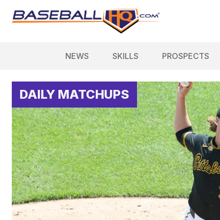
NEWS
SKILLS
PROSPECTS
DAILY MATCHUPS