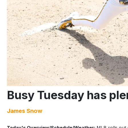
Busy Tuesday has ple
James Snow
Today's Overview/Schedule/Weather:
MLB rolls out 