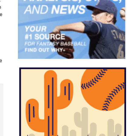
e
de
e