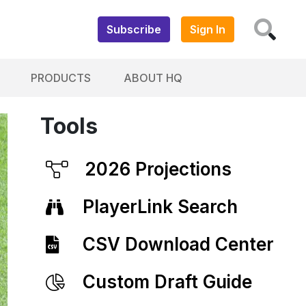
Subscribe
Sign In
PRODUCTS
ABOUT HQ
Tools
2026 Projections
PlayerLink Search
CSV Download Center
Custom Draft Guide