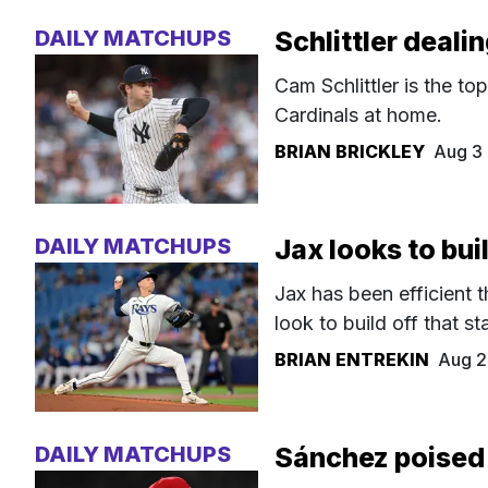
DAILY MATCHUPS
Schlittler deali
Cam Schlittler is the to
Cardinals at home.
BRIAN BRICKLEY
Aug 3
DAILY MATCHUPS
Jax looks to bui
Jax has been efficient t
look to build off that sta
BRIAN ENTREKIN
Aug 2
DAILY MATCHUPS
Sánchez poised 