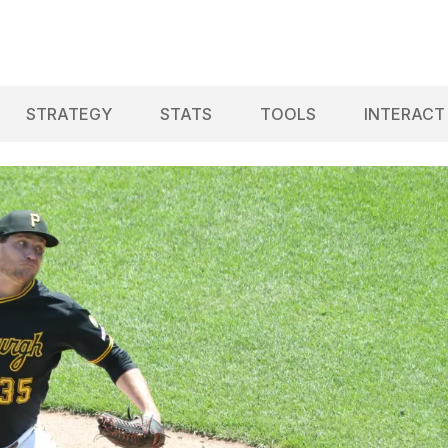
STRATEGY
STATS
TOOLS
INTERACT