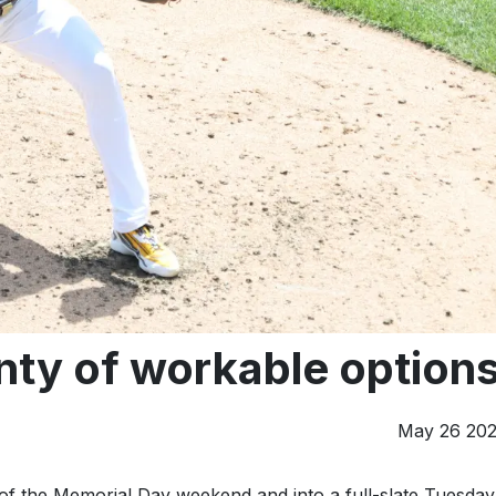
nty of workable option
May 26 20
of the Memorial Day weekend and into a full-slate Tuesday