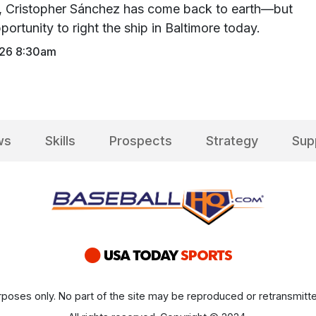
y, Cristopher Sánchez has come back to earth—but
portunity to right the ship in Baltimore today.
026 8:30am
ws
Skills
Prospects
Strategy
Sup
poses only. No part of the site may be reproduced or retransmitte