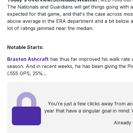
The Nationals and Guardians will get things going with a
expected for that game, and that's the case across mos
above average in the ERA department and a bit below av
lot of ratings jammed near the median.
Notable Starts:
Braxton Ashcraft
has thus far improved his walk rate
season. And in recent weeks, he has been giving the Pir
(.555 OPS, 25%...
You’re just a few clicks away from a
year that have a singular goal in mind
Already