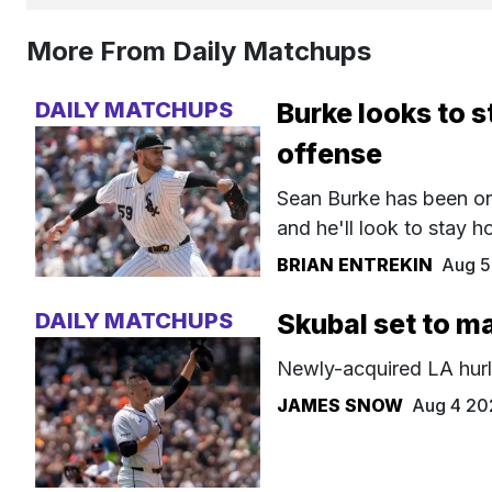
More From Daily Matchups
DAILY MATCHUPS
Burke looks to s
offense
Sean Burke has been one
and he'll look to stay 
BRIAN ENTREKIN
Aug 5
DAILY MATCHUPS
Skubal set to m
Newly-acquired LA hurle
JAMES SNOW
Aug 4 20