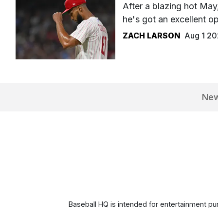
After a blazing hot Ma
he's got an excellent op
ZACH LARSON
Aug 1 2
Ne
Baseball HQ is intended for entertainment pur