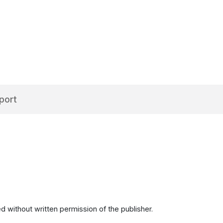
port
d without written permission of the publisher.