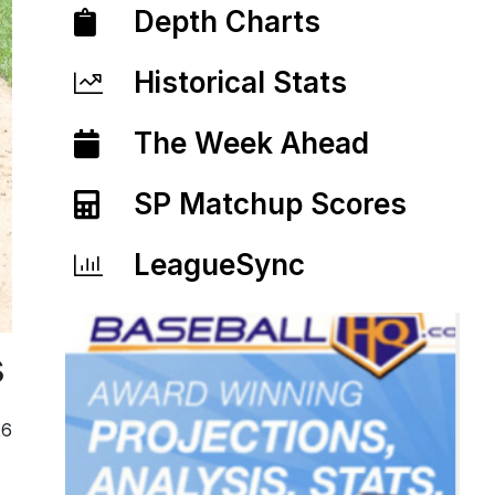
Depth Charts
Historical Stats
The Week Ahead
SP Matchup Scores
LeagueSync
s
26
.