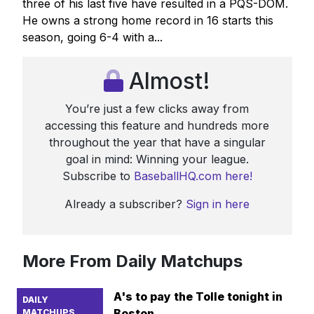
three of his last five have resulted in a PQS-DOM.
He owns a strong home record in 16 starts this
season, going 6-4 with a...
Almost!
You’re just a few clicks away from
accessing this feature and hundreds more
throughout the year that have a singular
goal in mind: Winning your league.
Subscribe to
BaseballHQ.com here!
Already a subscriber?
Sign in here
More From Daily Matchups
A's to pay the Tolle tonight in
DAILY
Boston
MATCHUPS