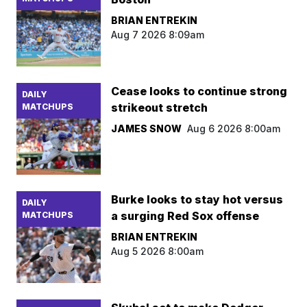
BRIAN ENTREKIN
Aug 7 2026 8:09am
Cease looks to continue strong
DAILY
strikeout stretch
MATCHUPS
JAMES SNOW
Aug 6 2026 8:00am
Burke looks to stay hot versus
DAILY
a surging Red Sox offense
MATCHUPS
BRIAN ENTREKIN
Aug 5 2026 8:00am