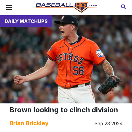
DAILY MATCHUPS
Brown looking to clinch division
Brian Brickley
Sep 23 2024