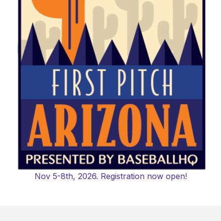
Nov 5-8th, 2026. Registration now open!