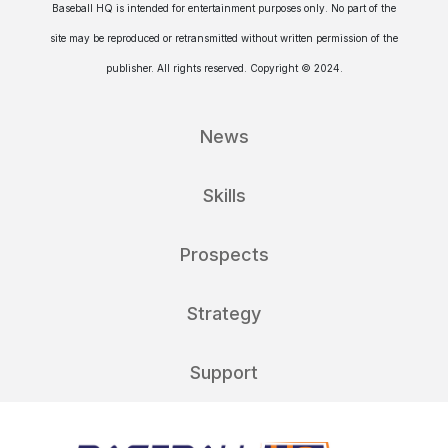
Baseball HQ is intended for entertainment purposes only. No part of the
site may be reproduced or retransmitted without written permission of the
publisher. All rights reserved. Copyright © 2024.
News
Skills
Prospects
Strategy
Support