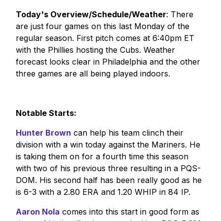
Today's Overview/Schedule/Weather
: There
are just four games on this last Monday of the
regular season. First pitch comes at 6:40pm ET
with the Phillies hosting the Cubs. Weather
forecast looks clear in Philadelphia and the other
three games are all being played indoors.
Notable Starts:
Hunter Brown
can help his team clinch their
division with a win today against the Mariners. He
is taking them on for a fourth time this season
with two of his previous three resulting in a PQS-
DOM. His second half has been really good as he
is 6-3 with a 2.80 ERA and 1.20 WHIP in 84 IP.
Aaron Nola
comes into this start in good form as