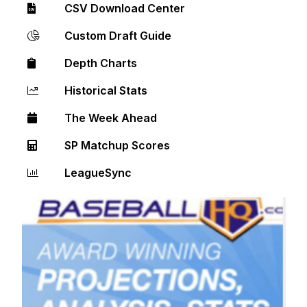
CSV Download Center
Custom Draft Guide
Depth Charts
Historical Stats
The Week Ahead
SP Matchup Scores
LeagueSync