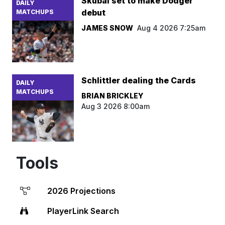
Skubal set to make Dodger
DAILY
debut
MATCHUPS
JAMES SNOW
Aug 4 2026 7:25am
Schlittler dealing the Cards
DAILY
MATCHUPS
BRIAN BRICKLEY
Aug 3 2026 8:00am
Tools
2026 Projections
PlayerLink Search