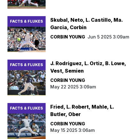
Skubal, Neto, L. Castillo, Ma.
FACTS & FLUKES
Garcia, Corbin
CORBIN YOUNG
Jun 5 2025 3:09am
J. Rodríguez, L. Ortiz, B. Lowe,
FACTS & FLUKES
Vest, Semien
CORBIN YOUNG
May 22 2025 3:09am
Fried, L. Robert, Mahle, L.
FACTS & FLUKES
Butler, Ober
CORBIN YOUNG
May 15 2025 3:06am