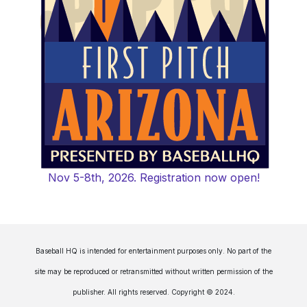
Nov 5-8th, 2026. Registration now open!
Baseball HQ is intended for entertainment purposes only. No part of the
site may be reproduced or retransmitted without written permission of the
publisher. All rights reserved. Copyright © 2024.