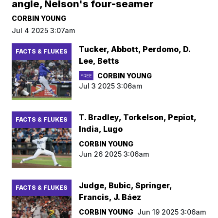
angle, Nelson's four-seamer
CORBIN YOUNG
Jul 4 2025 3:07am
Tucker, Abbott, Perdomo, D.
FACTS & FLUKES
Lee, Betts
CORBIN YOUNG
FREE
Jul 3 2025 3:06am
T. Bradley, Torkelson, Pepiot,
FACTS & FLUKES
India, Lugo
CORBIN YOUNG
Jun 26 2025 3:06am
Judge, Bubic, Springer,
FACTS & FLUKES
Francis, J. Báez
CORBIN YOUNG
Jun 19 2025 3:06am