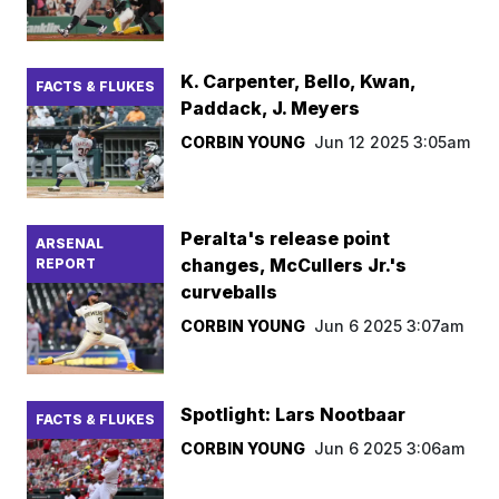
K. Carpenter, Bello, Kwan,
FACTS & FLUKES
Paddack, J. Meyers
CORBIN YOUNG
Jun 12 2025 3:05am
Peralta's release point
ARSENAL
changes, McCullers Jr.'s
REPORT
curveballs
CORBIN YOUNG
Jun 6 2025 3:07am
Spotlight: Lars Nootbaar
FACTS & FLUKES
CORBIN YOUNG
Jun 6 2025 3:06am