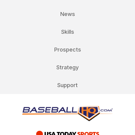
News
Skills
Prospects
Strategy
Support