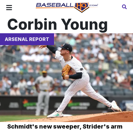
Corbin Young
ARSENAL REPORT
Schmidt's new sweeper, Strider's arm