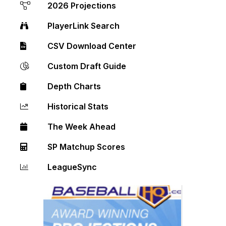
2026 Projections
PlayerLink Search
CSV Download Center
Custom Draft Guide
Depth Charts
Historical Stats
The Week Ahead
SP Matchup Scores
LeagueSync