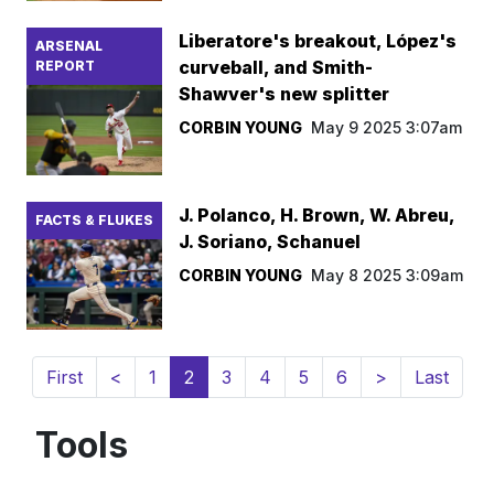
Liberatore's breakout, López's
ARSENAL
curveball, and Smith-
REPORT
Shawver's new splitter
CORBIN YOUNG
May 9 2025 3:07am
J. Polanco, H. Brown, W. Abreu,
FACTS & FLUKES
J. Soriano, Schanuel
CORBIN YOUNG
May 8 2025 3:09am
(current)
First
<
1
2
3
4
5
6
>
Last
Tools