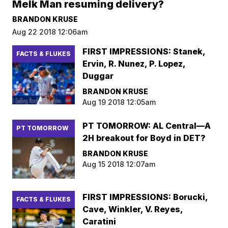
Melk Man resuming delivery?
BRANDON KRUSE
Aug 22 2018 12:06am
FIRST IMPRESSIONS: Stanek,
FACTS & FLUKES
Ervin, R. Nunez, P. Lopez,
Duggar
BRANDON KRUSE
Aug 19 2018 12:05am
PT TOMORROW: AL Central—A
PT TOMORROW
2H breakout for Boyd in DET?
BRANDON KRUSE
Aug 15 2018 12:07am
FIRST IMPRESSIONS: Borucki,
FACTS & FLUKES
Cave, Winkler, V. Reyes,
Caratini