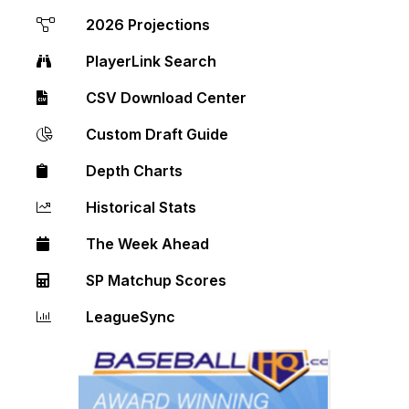
2026 Projections
PlayerLink Search
CSV Download Center
Custom Draft Guide
Depth Charts
Historical Stats
The Week Ahead
SP Matchup Scores
LeagueSync