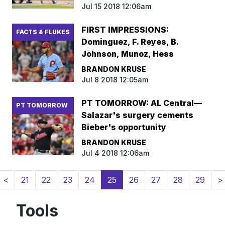
Jul 15 2018 12:06am
FIRST IMPRESSIONS:
FACTS & FLUKES
Dominguez, F. Reyes, B.
Johnson, Munoz, Hess
BRANDON KRUSE
Jul 8 2018 12:05am
PT TOMORROW: AL Central—
PT TOMORROW
Salazar's surgery cements
Bieber's opportunity
BRANDON KRUSE
Jul 4 2018 12:06am
(current)
<
21
22
23
24
25
26
27
28
29
>
Tools