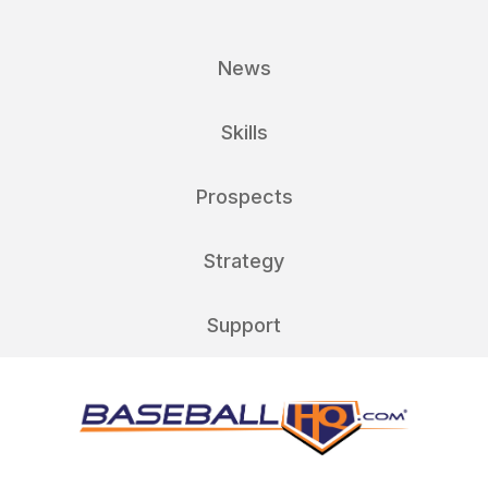
News
Skills
Prospects
Strategy
Support