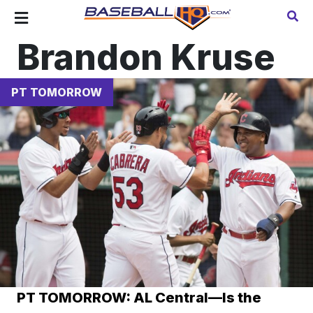
Brandon Kruse
PT TOMORROW
PT TOMORROW: AL Central—Is the