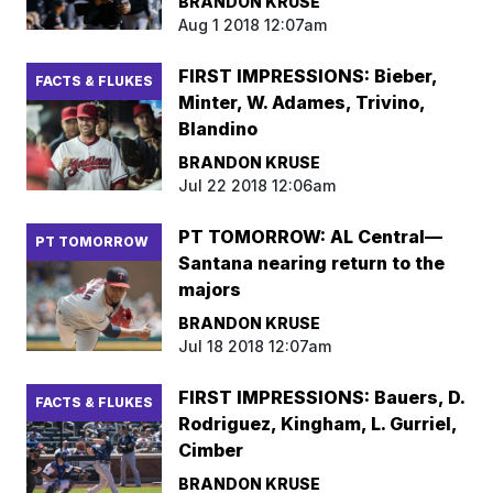
BRANDON KRUSE
Aug 1 2018 12:07am
FIRST IMPRESSIONS: Bieber,
FACTS & FLUKES
Minter, W. Adames, Trivino,
Blandino
BRANDON KRUSE
Jul 22 2018 12:06am
PT TOMORROW: AL Central—
PT TOMORROW
Santana nearing return to the
majors
BRANDON KRUSE
Jul 18 2018 12:07am
FIRST IMPRESSIONS: Bauers, D.
FACTS & FLUKES
Rodriguez, Kingham, L. Gurriel,
Cimber
BRANDON KRUSE