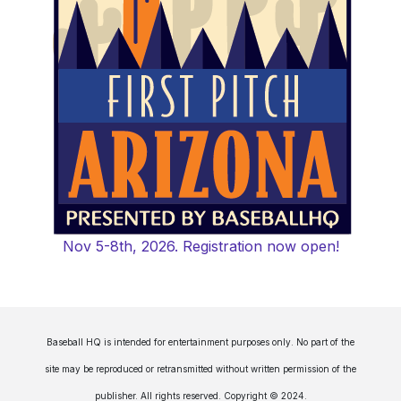
Nov 5-8th, 2026. Registration now open!
Baseball HQ is intended for entertainment purposes only. No part of the
site may be reproduced or retransmitted without written permission of the
publisher. All rights reserved. Copyright © 2024.