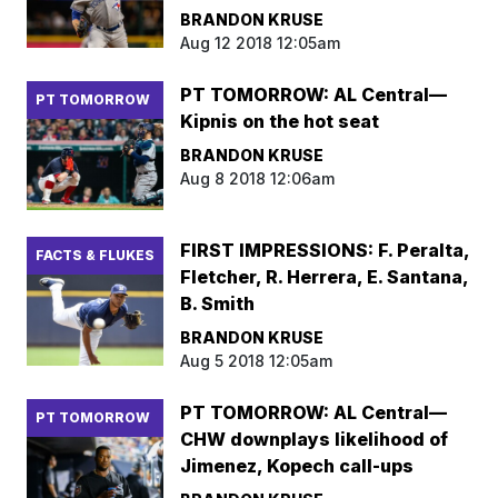
BRANDON KRUSE
Aug 12 2018 12:05am
PT TOMORROW: AL Central—
PT TOMORROW
Kipnis on the hot seat
BRANDON KRUSE
Aug 8 2018 12:06am
FIRST IMPRESSIONS: F. Peralta,
FACTS & FLUKES
Fletcher, R. Herrera, E. Santana,
B. Smith
BRANDON KRUSE
Aug 5 2018 12:05am
PT TOMORROW: AL Central—
PT TOMORROW
CHW downplays likelihood of
Jimenez, Kopech call-ups