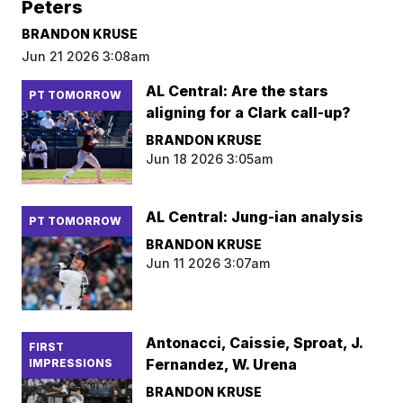
Peters
BRANDON KRUSE
Jun 21 2026 3:08am
AL Central: Are the stars
PT TOMORROW
aligning for a Clark call-up?
BRANDON KRUSE
Jun 18 2026 3:05am
AL Central: Jung-ian analysis
PT TOMORROW
BRANDON KRUSE
Jun 11 2026 3:07am
Antonacci, Caissie, Sproat, J.
FIRST
Fernandez, W. Urena
IMPRESSIONS
BRANDON KRUSE