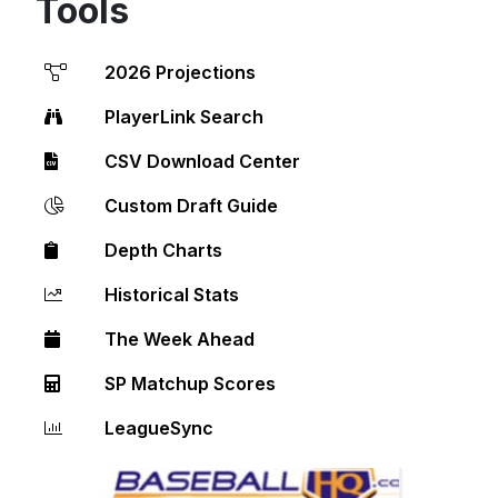
Tools
2026 Projections
PlayerLink Search
CSV Download Center
Custom Draft Guide
Depth Charts
Historical Stats
The Week Ahead
SP Matchup Scores
LeagueSync