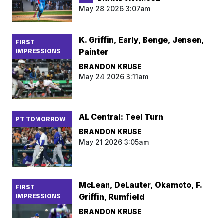
May 28 2026 3:07am
K. Griffin, Early, Benge, Jensen,
FIRST
Painter
IMPRESSIONS
BRANDON KRUSE
May 24 2026 3:11am
AL Central: Teel Turn
PT TOMORROW
BRANDON KRUSE
May 21 2026 3:05am
McLean, DeLauter, Okamoto, F.
FIRST
Griffin, Rumfield
IMPRESSIONS
BRANDON KRUSE