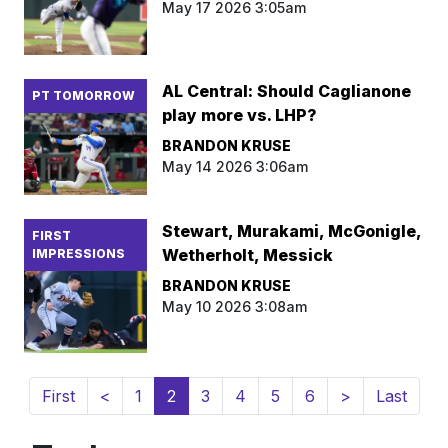
May 17 2026 3:05am
AL Central: Should Caglianone
PT TOMORROW
play more vs. LHP?
BRANDON KRUSE
May 14 2026 3:06am
Stewart, Murakami, McGonigle,
FIRST
Wetherholt, Messick
IMPRESSIONS
BRANDON KRUSE
May 10 2026 3:08am
(current)
First
<
1
2
3
4
5
6
>
Last