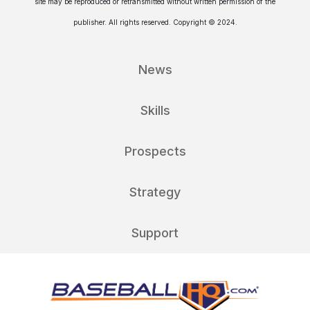
site may be reproduced or retransmitted without written permission of the
publisher. All rights reserved. Copyright © 2024.
News
Skills
Prospects
Strategy
Support