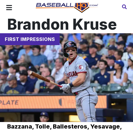
Brandon Kruse
FIRST IMPRESSIONS
Bazzana, Tolle, Ballesteros, Yesavage,