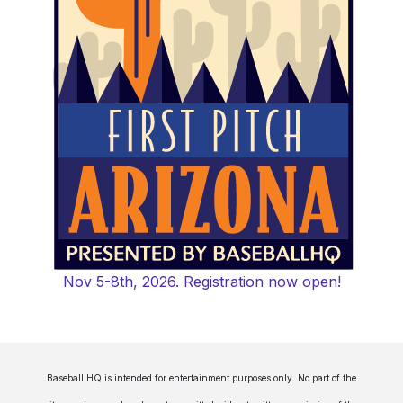
Nov 5-8th, 2026. Registration now open!
Baseball HQ is intended for entertainment purposes only. No part of the