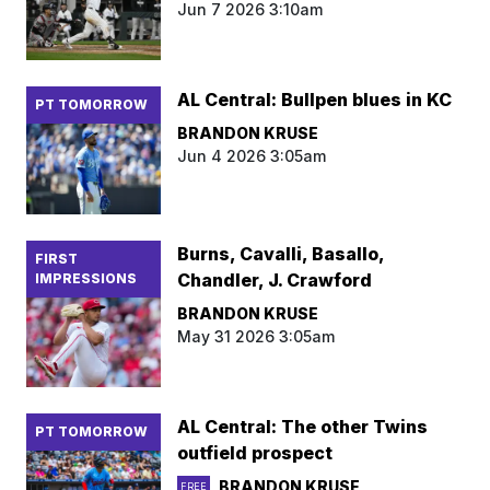
Jun 7 2026 3:10am
AL Central: Bullpen blues in KC
PT TOMORROW
BRANDON KRUSE
Jun 4 2026 3:05am
Burns, Cavalli, Basallo,
FIRST
Chandler, J. Crawford
IMPRESSIONS
BRANDON KRUSE
May 31 2026 3:05am
AL Central: The other Twins
PT TOMORROW
outfield prospect
BRANDON KRUSE
FREE