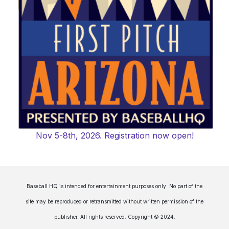
Nov 5-8th, 2026. Registration now open!
Baseball HQ is intended for entertainment purposes only. No part of the
site may be reproduced or retransmitted without written permission of the
publisher. All rights reserved. Copyright © 2024.