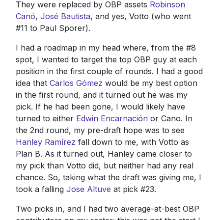
They were replaced by OBP assets
Robinson
Canó
,
José Bautista
, and yes, Votto (who went
#11 to Paul Sporer).
I had a roadmap in my head where, from the #8
spot, I wanted to target the top OBP guy at each
position in the first couple of rounds. I had a good
idea that
Carlos Gómez
would be my best option
in the first round, and it turned out he was my
pick. If he had been gone, I would likely have
turned to either
Edwin Encarnación
or Cano. In
the 2nd round, my pre-draft hope was to see
Hanley Ramírez
fall down to me, with Votto as
Plan B. As it turned out, Hanley came closer to
my pick than Votto did, but neither had any real
chance. So, taking what the draft was giving me, I
took a falling
Jose Altuve
at pick #23.
Two picks in, and I had two average-at-best OBP