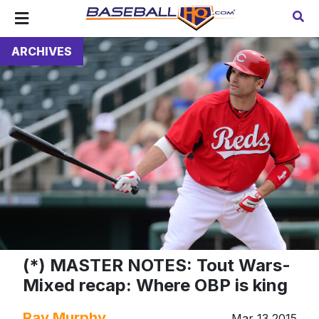
ARCHIVES
(*) MASTER NOTES: Tout Wars-
Mixed recap: Where OBP is king
Ray Murphy
Mar 13 2015