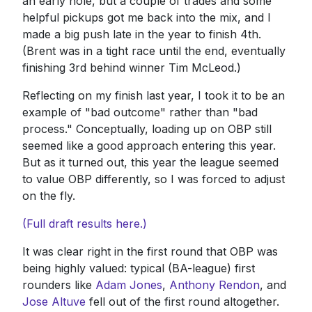
an early hole, but a couple of trades and some
helpful pickups got me back into the mix, and I
made a big push late in the year to finish 4th.
(Brent was in a tight race until the end, eventually
finishing 3rd behind winner Tim McLeod.)
Reflecting on my finish last year, I took it to be an
example of "bad outcome" rather than "bad
process." Conceptually, loading up on OBP still
seemed like a good approach entering this year.
But as it turned out, this year the league seemed
to value OBP differently, so I was forced to adjust
on the fly.
(Full draft results here.)
It was clear right in the first round that OBP was
being highly valued: typical (BA-league) first
rounders like
Adam Jones
,
Anthony Rendon
, and
Jose Altuve
fell out of the first round altogether.