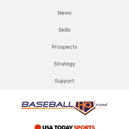
News
Skills
Prospects
Strategy
Support