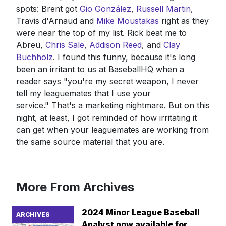
spots: Brent got
Gio González
,
Russell Martin
,
Travis d'Arnaud and
Mike Moustakas
right as they
were near the top of my list. Rick beat me to
Abreu,
Chris Sale
,
Addison Reed
, and
Clay
Buchholz
. I found this funny, because it's long
been an irritant to us at BaseballHQ when a
reader says "you're my secret weapon, I never
tell my leaguemates that I use your
service." That's a marketing nightmare. But on this
night, at least, I got reminded of how irritating it
can get when your leaguemates are working from
the same source material that you are.
More From Archives
2024 Minor League Baseball
ARCHIVES
Analyst now available for