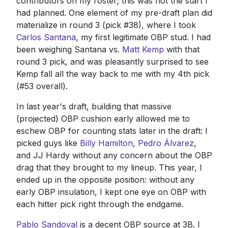
contributors on my roster; this was not the start I
had planned. One element of my pre-draft plan did
materialize in round 3 (pick #38), where I took
Carlos Santana
, my first legitimate OBP stud. I had
been weighing Santana vs.
Matt Kemp
with that
round 3 pick, and was pleasantly surprised to see
Kemp fall all the way back to me with my 4th pick
(#53 overall).
In last year's draft, building that massive
(projected) OBP cushion early allowed me to
eschew OBP for counting stats later in the draft: I
picked guys like
Billy Hamilton
,
Pedro Álvarez
,
and JJ Hardy without any concern about the OBP
drag that they brought to my lineup. This year, I
ended up in the opposite position: without any
early OBP insulation, I kept one eye on OBP with
each hitter pick right through the endgame.
Pablo Sandoval
is a decent OBP source at 3B. I