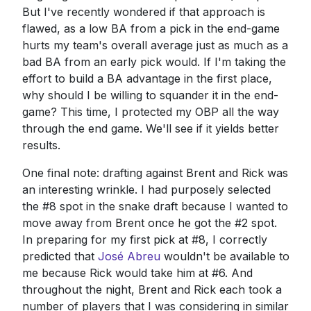
But I've recently wondered if that approach is
flawed, as a low BA from a pick in the end-game
hurts my team's overall average just as much as a
bad BA from an early pick would. If I'm taking the
effort to build a BA advantage in the first place,
why should I be willing to squander it in the end-
game? This time, I protected my OBP all the way
through the end game. We'll see if it yields better
results.
One final note: drafting against Brent and Rick was
an interesting wrinkle. I had purposely selected
the #8 spot in the snake draft because I wanted to
move away from Brent once he got the #2 spot.
In preparing for my first pick at #8, I correctly
predicted that
José Abreu
wouldn't be available to
me because Rick would take him at #6. And
throughout the night, Brent and Rick each took a
number of players that I was considering in similar