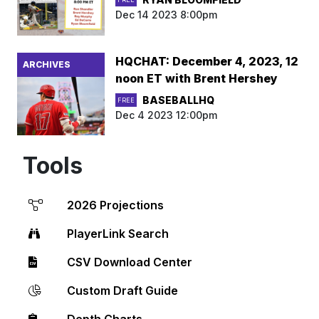
Dec 14 2023 8:00pm
HQCHAT: December 4, 2023, 12
ARCHIVES
noon ET with Brent Hershey
BASEBALLHQ
FREE
Dec 4 2023 12:00pm
Tools
2026 Projections
PlayerLink Search
CSV Download Center
Custom Draft Guide
Depth Charts