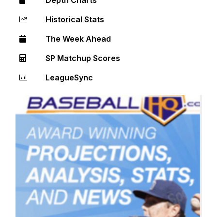
Historical Stats
The Week Ahead
SP Matchup Scores
LeagueSync