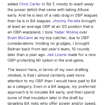
added
Chris Carter
in Rd 7, mostly to wash away
the power deficit that came with taking Altuve
early. And he is less of a ratio drag in OBP leagues
than he is in BA leagues.
Jhonny Peralta
brought
at least an average OBP at an SS position that is
an OBP-wasteland. I took
Yadier Molina
over
Brian McCann
as my top catcher, due to OBP
considerations. Holding no grudges, I brought
Beltran back from last year's team, 10 rounds
later than a year ago.
Jed Lowrie
made for a nice
OBP-protecting MI option in the end-game.
The lesson here, in terms of my own drafting
mindset, is that I almost certainly paid more
attention to my OBP than I would have paid to BA
as a category. Even in a BA league, my preferred
approach is to insulate BA early, and then spend
some of that insulation later in the draft by
targeting BA risks who offer power and/or speed.