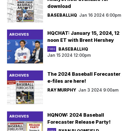
download
BASEBALLHQ
Jan 16 2024 6:00pm
HQCHAT: January 15, 2024, 12
ARCHIVES
noon ET with Brent Hershey
BASEBALLHQ
FREE
Jan 15 2024 12:00pm
The 2024 Baseball Forecaster
ARCHIVES
e-files are here!
RAY MURPHY
Jan 3 2024 9:00am
HQNOW: 2024 Baseball
ARCHIVES
Forecaster Release Party!
RYAN BLOOMFIELD
FREE