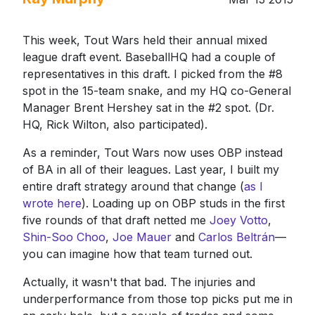
This week, Tout Wars held their annual mixed
league draft event. BaseballHQ had a couple of
representatives in this draft. I picked from the #8
spot in the 15-team snake, and my HQ co-General
Manager Brent Hershey sat in the #2 spot. (Dr.
HQ, Rick Wilton, also participated).
As a reminder, Tout Wars now uses OBP instead
of BA in all of their leagues. Last year, I built my
entire draft strategy around that change (
as I
wrote here
). Loading up on OBP studs in the first
five rounds of that draft netted me
Joey Votto
,
Shin-Soo Choo
,
Joe Mauer
and
Carlos Beltrán
—
you can imagine how that team turned out.
Actually, it wasn't that bad. The injuries and
underperformance from those top picks put me in