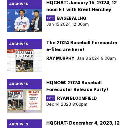
HQCHAT: January 15, 2024, 12
ARCHIVES
noon ET with Brent Hershey
BASEBALLHQ
FREE
Jan 15 2024 12:00pm
The 2024 Baseball Forecaster
ARCHIVES
e-files are here!
RAY MURPHY
Jan 3 2024 9:00am
HQNOW: 2024 Baseball
ARCHIVES
Forecaster Release Party!
RYAN BLOOMFIELD
FREE
Dec 14 2023 8:00pm
HQCHAT: December 4, 2023, 12
ARCHIVES