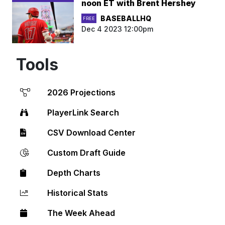
noon ET with Brent Hershey
BASEBALLHQ
FREE
Dec 4 2023 12:00pm
Tools
2026 Projections
PlayerLink Search
CSV Download Center
Custom Draft Guide
Depth Charts
Historical Stats
The Week Ahead