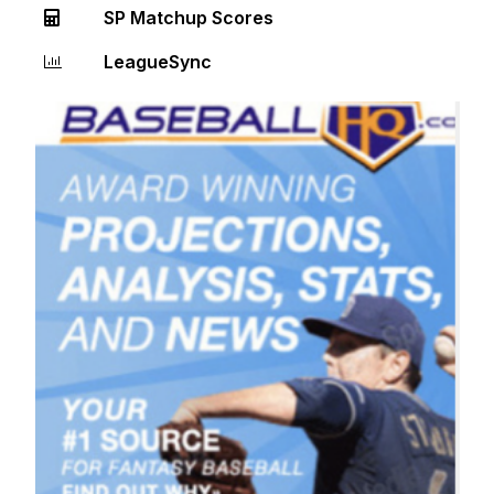
SP Matchup Scores
LeagueSync