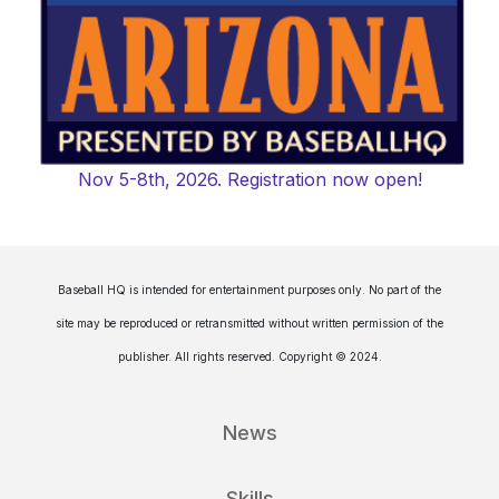
Nov 5-8th, 2026. Registration now open!
Baseball HQ is intended for entertainment purposes only. No part of the
site may be reproduced or retransmitted without written permission of the
publisher. All rights reserved. Copyright © 2024.
News
Skills