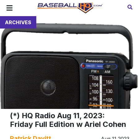
ARCHIVES
(*) HQ Radio Aug 11, 2023:
Friday Full Edition w Ariel Cohen
Patrick Davitt
Aug 11 2023