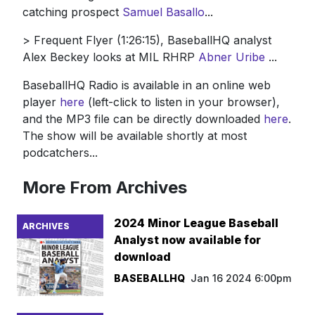
catching prospect
Samuel Basallo
...
> Frequent Flyer (1:26:15), BaseballHQ analyst
Alex Beckey looks at MIL RHRP
Abner Uribe
...
BaseballHQ Radio is available in an online web
player
here
(left-click to listen in your browser),
and the MP3 file can be directly downloaded
here
.
The show will be available shortly at most
podcatchers...
More From Archives
2024 Minor League Baseball
ARCHIVES
Analyst now available for
download
BASEBALLHQ
Jan 16 2024 6:00pm