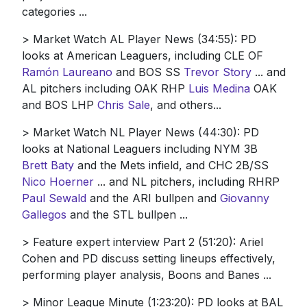
categories ...
> Market Watch AL Player News (34:55): PD
looks at American Leaguers, including CLE OF
Ramón Laureano
and BOS SS
Trevor Story
... and
AL pitchers including OAK RHP
Luis Medina
OAK
and BOS LHP
Chris Sale
, and others...
> Market Watch NL Player News (44:30): PD
looks at National Leaguers including NYM 3B
Brett Baty
and the Mets infield, and CHC 2B/SS
Nico Hoerner
... and NL pitchers, including RHRP
Paul Sewald
and the ARI bullpen and
Giovanny
Gallegos
and the STL bullpen ...
> Feature expert interview Part 2 (51:20): Ariel
Cohen and PD discuss setting lineups effectively,
performing player analysis, Boons and Banes ...
> Minor League Minute (1:23:20): PD looks at BAL