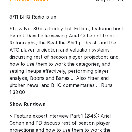
8/11 BHQ Radio is up!
Show No. 30 is a Friday Full Edition, featuring host
Patrick Davitt interviewing Ariel Cohen of from
Rotographs, the Beat the Shift podcast, and the
ATC player projection and valuation systems,
discussing rest-of-season player projections and
how to use them to work the categories, and
setting lineups effectively, performing player
analysis, Boons and Banes ... Also hitter and
pitcher news, and BHQ commentaries ... Runs
1:33:00
Show Rundown
> Feature expert interview Part 1 (2:45): Ariel
Cohen and PD discuss rest-of-season player
projections and how to use them to work the