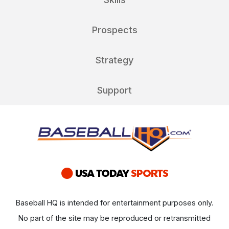
Prospects
Strategy
Support
Baseball HQ is intended for entertainment purposes only.
No part of the site may be reproduced or retransmitted