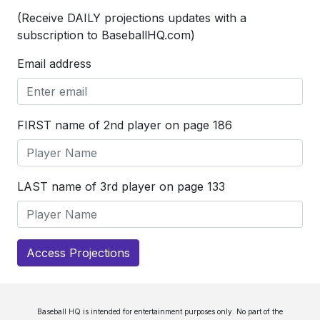
(Receive DAILY projections updates with a
subscription to BaseballHQ.com)
Email address
FIRST name of 2nd player on page 186
LAST name of 3rd player on page 133
Access Projections
Baseball HQ is intended for entertainment purposes only. No part of the