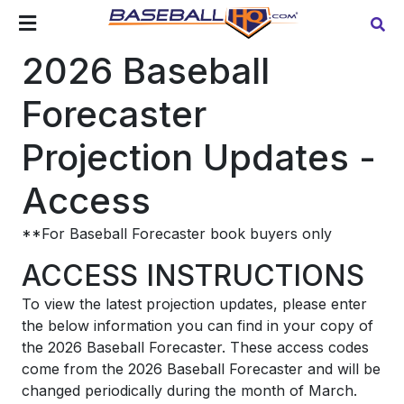
2026 Baseball
Forecaster
Projection Updates -
Access
**For Baseball Forecaster book buyers only
ACCESS INSTRUCTIONS
To view the latest projection updates, please enter
the below information you can find in your copy of
the 2026 Baseball Forecaster. These access codes
come from the 2026 Baseball Forecaster and will be
changed periodically during the month of March.