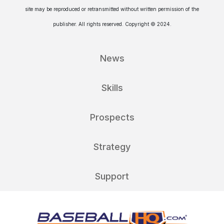
site may be reproduced or retransmitted without written permission of the
publisher. All rights reserved. Copyright © 2024.
News
Skills
Prospects
Strategy
Support