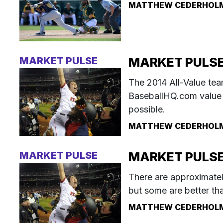
MATTHEW CEDERHOL
MARKET PULSE
MARKET PULSE:
The 2014 All-Value te
BaseballHQ.com value 
possible.
MATTHEW CEDERHOL
MARKET PULSE
MARKET PULSE: 
There are approximatel
but some are better th
MATTHEW CEDERHOL