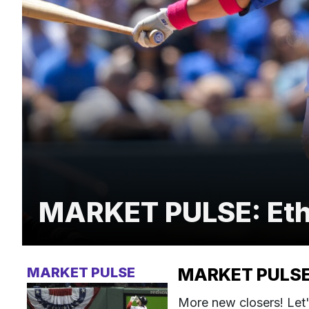
MARKET PULSE: Ethie
MARKET PULSE
MARKET PULSE: 
More new closers! Let