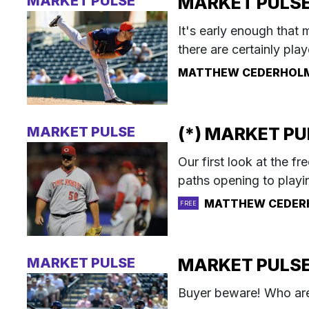
MARKET PULSE
MARKET PULSE: 
It's early enough that 
there are certainly playe
MATTHEW CEDERHOL
MARKET PULSE
(*) MARKET PUL
Our first look at the f
paths opening to playin
MATTHEW CEDER
FREE
MARKET PULSE
MARKET PULSE:
Buyer beware! Who are 