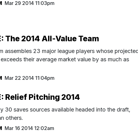
M
Mar 29 2014 11:03pm
 The 2014 All-Value Team
am assembles 23 major league players whose projecte
exceeds their average market value by as much as
M
Mar 22 2014 11:04pm
Relief Pitching 2014
y 30 saves sources available headed into the draft,
an others.
M
Mar 16 2014 12:02am