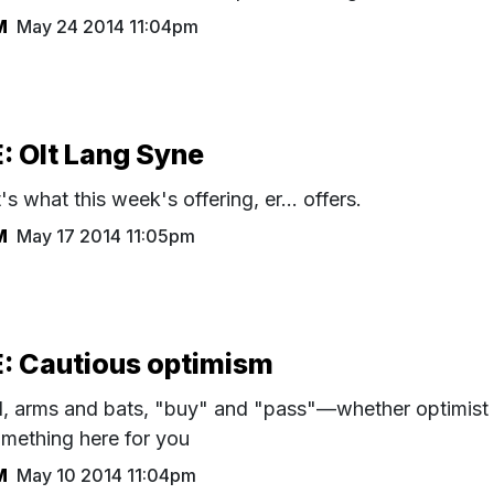
M
May 24 2014 11:04pm
 Olt Lang Syne
 what this week's offering, er... offers.
M
May 17 2014 11:05pm
 Cautious optimism
d, arms and bats, "buy" and "pass"—whether optimist
omething here for you
M
May 10 2014 11:04pm