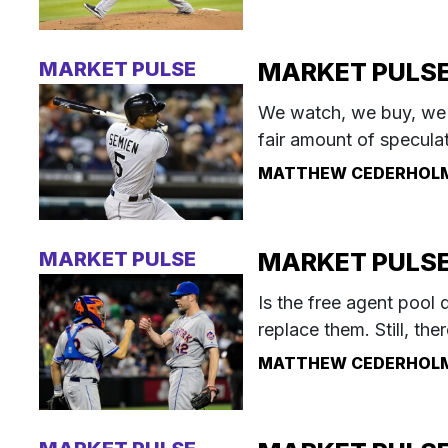
MARKET PULSE
MARKET PULSE:
We watch, we buy, we p
fair amount of speculat
MATTHEW CEDERHOL
MARKET PULSE
MARKET PULSE: 
Is the free agent pool d
replace them. Still, th
MATTHEW CEDERHOL