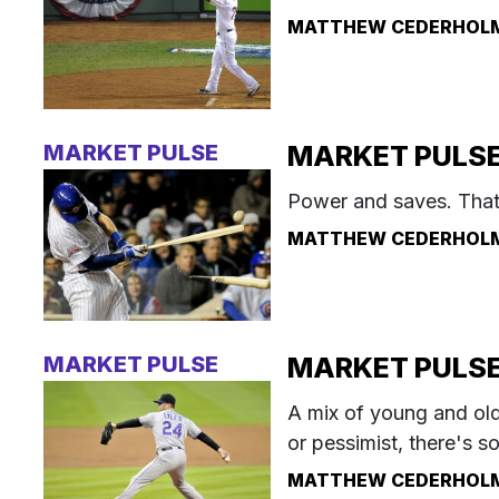
MATTHEW CEDERHOL
MARKET PULSE
MARKET PULSE:
Power and saves. That's
MATTHEW CEDERHOL
MARKET PULSE
MARKET PULSE:
A mix of young and ol
or pessimist, there's s
MATTHEW CEDERHOL