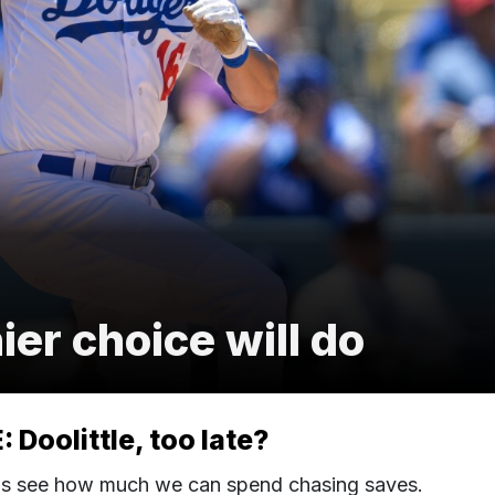
r choice will do
Doolittle, too late?
's see how much we can spend chasing saves.