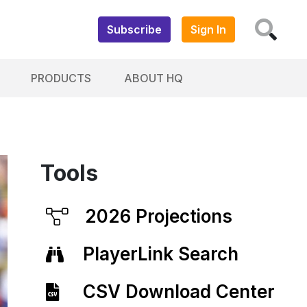
Subscribe
Sign In
PRODUCTS
ABOUT HQ
Tools
2026 Projections
PlayerLink Search
CSV Download Center