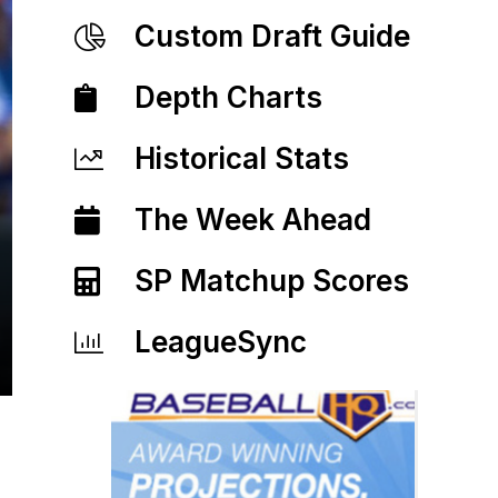
Custom Draft Guide
Depth Charts
Historical Stats
The Week Ahead
SP Matchup Scores
LeagueSync