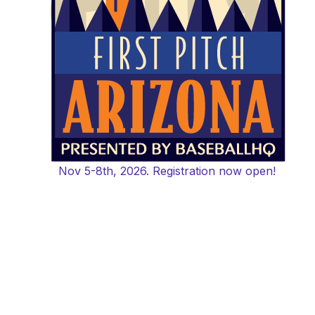
Nov 5-8th, 2026. Registration now open!