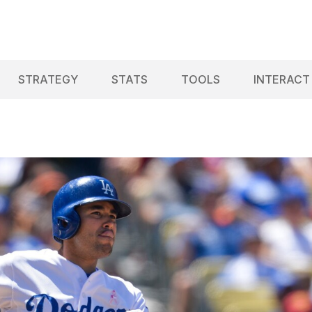
STRATEGY
STATS
TOOLS
INTERACT