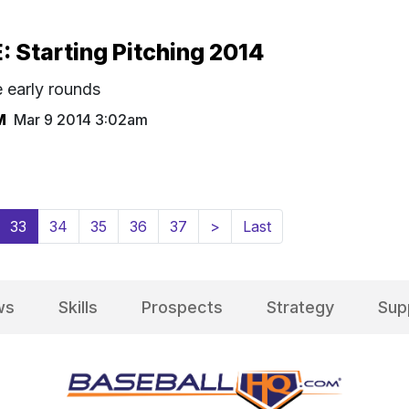
Starting Pitching 2014
e early rounds
M
Mar 9 2014 3:02am
(current)
33
34
35
36
37
>
Last
ws
Skills
Prospects
Strategy
Sup