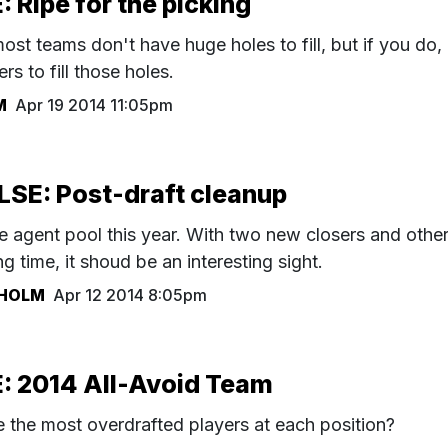
Ripe for the picking
most teams don't have huge holes to fill, but if you do,
rs to fill those holes.
M
Apr 19 2014 11:05pm
SE: Post-draft cleanup
ree agent pool this year. With two new closers and othe
g time, it shoud be an interesting sight.
HOLM
Apr 12 2014 8:05pm
 2014 All-Avoid Team
the most overdrafted players at each position?