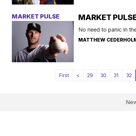
MARKET PULSE
MARKET PULSE: 
No need to panic in th
MATTHEW CEDERHOL
First
<
29
30
31
32
Ne