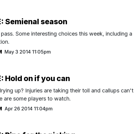
 Semienal season
ass. Some interesting choices this week, including a
ion.
M
May 3 2014 11:05pm
Hold on if you can
rying up? Injuries are taking their toll and callups can't
ere are some players to watch.
M
Apr 26 2014 11:04pm