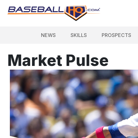
NEWS
SKILLS
PROSPECTS
Market Pulse