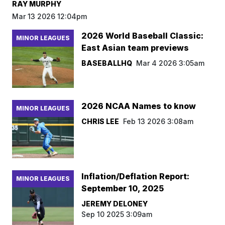
RAY MURPHY
Mar 13 2026 12:04pm
2026 World Baseball Classic:
MINOR LEAGUES
East Asian team previews
BASEBALLHQ
Mar 4 2026 3:05am
2026 NCAA Names to know
MINOR LEAGUES
CHRIS LEE
Feb 13 2026 3:08am
Inflation/Deflation Report:
MINOR LEAGUES
September 10, 2025
JEREMY DELONEY
Sep 10 2025 3:09am