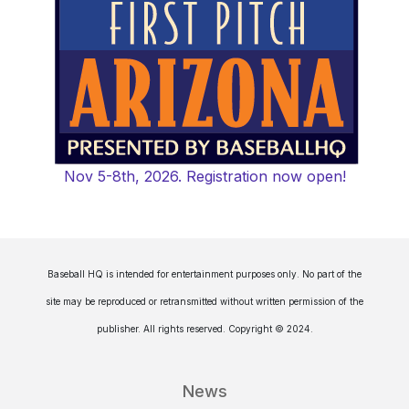
Nov 5-8th, 2026. Registration now open!
Baseball HQ is intended for entertainment purposes only. No part of the
site may be reproduced or retransmitted without written permission of the
publisher. All rights reserved. Copyright © 2024.
News