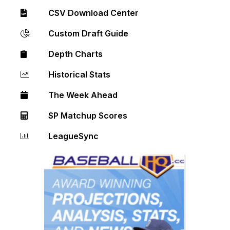
CSV Download Center
Custom Draft Guide
Depth Charts
Historical Stats
The Week Ahead
SP Matchup Scores
LeagueSync