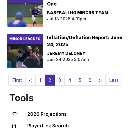
One
BASEBALLHQ MINORS TEAM
Jul 13 2025 4:01pm
Inflation/Deflation Report: June
MINOR LEAGUES
24, 2025
JEREMY DELONEY
Jun 24 2025 3:07am
(current)
First
<
1
2
3
4
5
6
>
Last
Tools
2026 Projections
PlayerLink Search