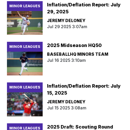
Inflation/Deflation Report: July
MINOR LEAGUES
29, 2025
JEREMY DELONEY
Jul 29 2025 3:07am
2025 Midseason HQ50
MINOR LEAGUES
BASEBALLHQ MINORS TEAM
Jul 16 2025 3:10am
Inflation/Deflation Report: July
MINOR LEAGUES
15, 2025
JEREMY DELONEY
Jul 15 2025 3:08am
2025 Draft: Scouting Round
MINOR LEAGUES