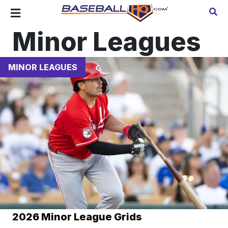
Minor Leagues
MINOR LEAGUES
2026 Minor League Grids