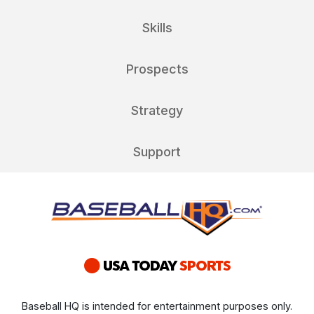
Skills
Prospects
Strategy
Support
Baseball HQ is intended for entertainment purposes only.