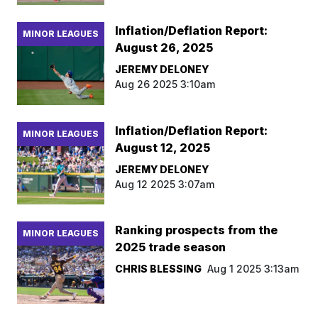
Inflation/Deflation Report:
MINOR LEAGUES
August 26, 2025
JEREMY DELONEY
Aug 26 2025 3:10am
Inflation/Deflation Report:
MINOR LEAGUES
August 12, 2025
JEREMY DELONEY
Aug 12 2025 3:07am
Ranking prospects from the
MINOR LEAGUES
2025 trade season
CHRIS BLESSING
Aug 1 2025 3:13am