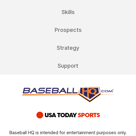
Skills
Prospects
Strategy
Support
Baseball HQ is intended for entertainment purposes only.