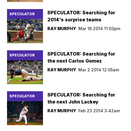
SPECULATOR: Searching for
SPECULATOR
2014's surprise teams
RAY MURPHY
Mar 16 2014 11:03pm
SPECULATOR: Searching for
SPECULATOR
the next Carlos Gomez
RAY MURPHY
Mar 2 2014 12:05am
SPECULATOR: Searching for
SPECULATOR
the next John Lackey
RAY MURPHY
Feb 23 2014 3:42am