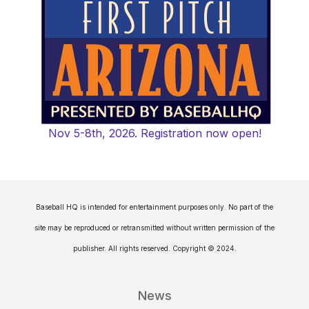
Nov 5-8th, 2026. Registration now open!
Baseball HQ is intended for entertainment purposes only. No part of the
site may be reproduced or retransmitted without written permission of the
publisher. All rights reserved. Copyright © 2024.
News