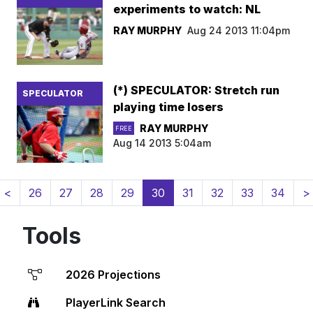
experiments to watch: NL
RAY MURPHY
Aug 24 2013 11:04pm
(*) SPECULATOR: Stretch run
SPECULATOR
playing time losers
RAY MURPHY
FREE
Aug 14 2013 5:04am
(current)
<
26
27
28
29
30
31
32
33
34
>
Tools
2026 Projections
PlayerLink Search