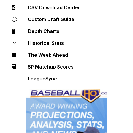
CSV Download Center
Custom Draft Guide
Depth Charts
Historical Stats
The Week Ahead
SP Matchup Scores
LeagueSync