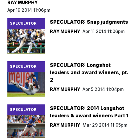
RAY MURPHY
Apr 19 2014 11:06pm
SPECULATOR: Snap judgments
SPECULATOR
RAY MURPHY
Apr 11 2014 11:06pm
SPECULATOR: Longshot
SPECULATOR
leaders and award winners, pt.
2
RAY MURPHY
Apr 5 2014 11:04pm
SPECULATOR: 2014 Longshot
SPECULATOR
leaders & award winners Part 1
RAY MURPHY
Mar 29 2014 11:05pm