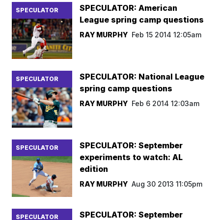
SPECULATOR: American
SPECULATOR
League spring camp questions
RAY MURPHY
Feb 15 2014 12:05am
SPECULATOR: National League
SPECULATOR
spring camp questions
RAY MURPHY
Feb 6 2014 12:03am
SPECULATOR: September
SPECULATOR
experiments to watch: AL
edition
RAY MURPHY
Aug 30 2013 11:05pm
SPECULATOR: September
SPECULATOR