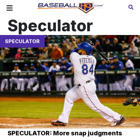
Speculator
SPECULATOR
SPECULATOR: More snap judgments