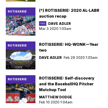
(*) ROTISSERIE: 2020 AL-LABR
ROTISSERIE
auction recap
DAVE ADLER
FREE
Mar 3 2020 1:03am
ROTISSERIE: HQ-WONK—Year
ROTISSERIE
two
DAVE ADLER
Feb 28 2020 1:03am
ROTISSERIE: Self-discovery
ROTISSERIE
and the BaseballHQ Pitcher
Matchup Tool
MATTHEW DODGE
Feb 10 2020 1:04am