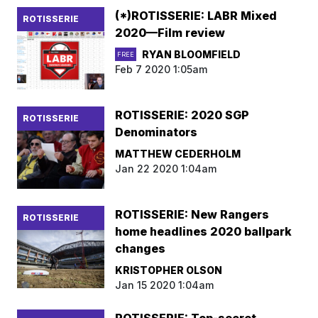
(*)ROTISSERIE: LABR Mixed
ROTISSERIE
2020—Film review
RYAN BLOOMFIELD
FREE
Feb 7 2020 1:05am
ROTISSERIE: 2020 SGP
ROTISSERIE
Denominators
MATTHEW CEDERHOLM
Jan 22 2020 1:04am
ROTISSERIE: New Rangers
ROTISSERIE
home headlines 2020 ballpark
changes
KRISTOPHER OLSON
Jan 15 2020 1:04am