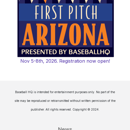
Nov 5-8th, 2026. Registration now open!
Baseball HQ is intended for entertainment purposes only. No part of the
site may be reproduced or retransmitted without written permission of the
publisher. All rights reserved. Copyright © 2024.
News