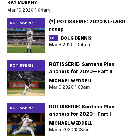
RAY MURPHY
Mar 10 2020 1:04am
(*) ROTISSERIE: 2020 NL-LABR
ROTISSERIE
recap
DOUG DENNIS
FREE
Mar 6 2020 1:04am
ROTISSERIE: Santana Plan
ROTISSERIE
anchors for 2020—Part II
MICHAEL WEDDELL
Mar 6 2020 1:03am
ROTISSERIE: Santana Plan
ROTISSERIE
anchors for 2020—Part I
MICHAEL WEDDELL
Mar 5 2020 1:03am