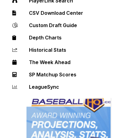
PlayerLink Search
CSV Download Center
Custom Draft Guide
Depth Charts
Historical Stats
The Week Ahead
SP Matchup Scores
LeagueSync