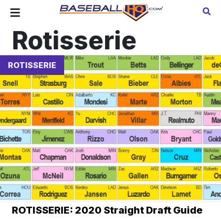
Rotisserie
ROTISSERIE
ROTISSERIE: 2020 Straight Draft Guide