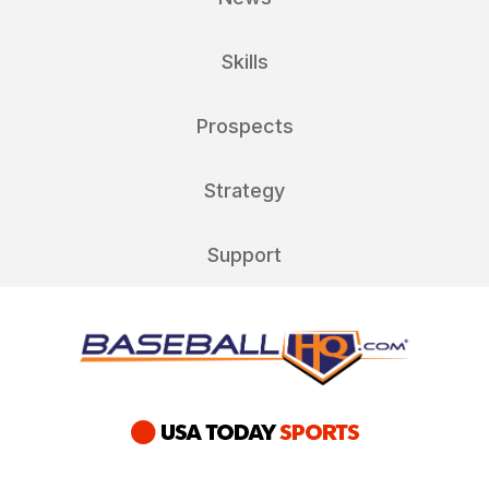
Skills
Prospects
Strategy
Support