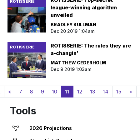
ROTISSERIE: Top-secret
ROTISSERIE
league-winning algorithm
unveiled
BRADLEY KULLMAN
Dec 20 2019 1:04am
ROTISSERIE: The rules they are
ROTISSERIE
a-changin’
MATTHEW CEDERHOLM
Dec 9 2019 1:03am
(current)
t
<
7
8
9
10
11
12
13
14
15
>
Tools
2026 Projections