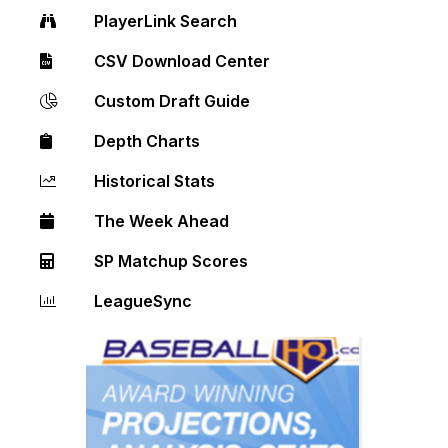
PlayerLink Search
CSV Download Center
Custom Draft Guide
Depth Charts
Historical Stats
The Week Ahead
SP Matchup Scores
LeagueSync