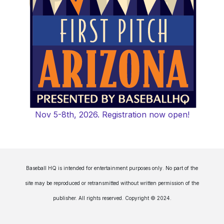
Nov 5-8th, 2026. Registration now open!
Baseball HQ is intended for entertainment purposes only. No part of the
site may be reproduced or retransmitted without written permission of the
publisher. All rights reserved. Copyright © 2024.