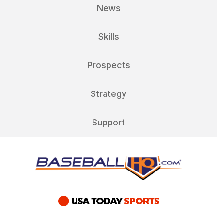
News
Skills
Prospects
Strategy
Support