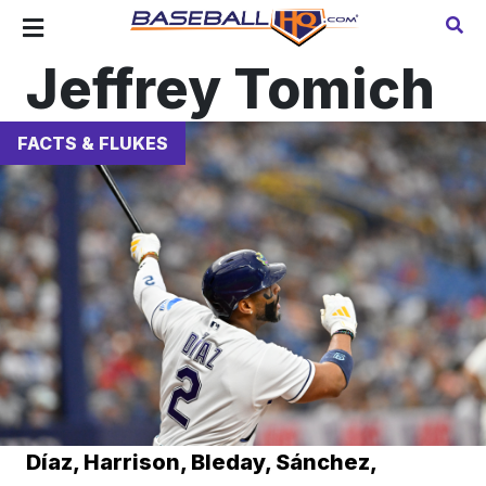
Jeffrey Tomich
FACTS & FLUKES
Díaz, Harrison, Bleday, Sánchez,