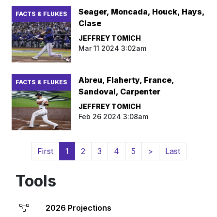
Seager, Moncada, Houck, Hays,
FACTS & FLUKES
Clase
JEFFREY TOMICH
Mar 11 2024 3:02am
Abreu, Flaherty, France,
FACTS & FLUKES
Sandoval, Carpenter
JEFFREY TOMICH
Feb 26 2024 3:08am
(current)
First
1
2
3
4
5
>
Last
Tools
2026 Projections