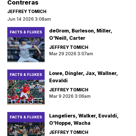
Contreras
JEFFREY TOMICH
Jun 14 2026 3:08am
deGrom, Burleson, Miller,
FACTS & FLUKES
O'Neill, Carter
JEFFREY TOMICH
Mar 29 2026 3:07am
Lowe, Dingler, Jax, Wallner,
FACTS & FLUKES
Eovaldi
JEFFREY TOMICH
Mar 9 2026 3:06am
Langeliers, Walker, Eovaldi,
FACTS & FLUKES
O'Hoppe, Wacha
JEFFREY TOMICH