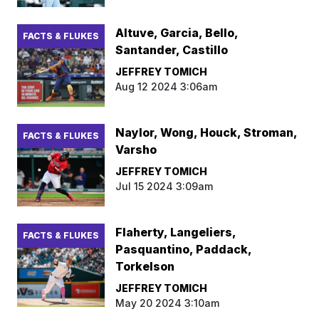
Altuve, Garcia, Bello,
FACTS & FLUKES
Santander, Castillo
JEFFREY TOMICH
Aug 12 2024 3:06am
Naylor, Wong, Houck, Stroman,
FACTS & FLUKES
Varsho
JEFFREY TOMICH
Jul 15 2024 3:09am
Flaherty, Langeliers,
FACTS & FLUKES
Pasquantino, Paddack,
Torkelson
JEFFREY TOMICH
May 20 2024 3:10am