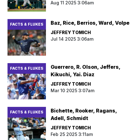
Aug 11 2025 3:06am
Baz, Rice, Berrios, Ward, Volpe
FACTS & FLUKES
JEFFREY TOMICH
Jul 14 2025 3:06am
Guerrero, R. Olson, Jeffers,
FACTS & FLUKES
Kikuchi, Yai. Diaz
JEFFREY TOMICH
Mar 10 2025 3:07am
Bichette, Rooker, Ragans,
FACTS & FLUKES
Adell, Schmidt
JEFFREY TOMICH
Feb 25 2025 3:11am