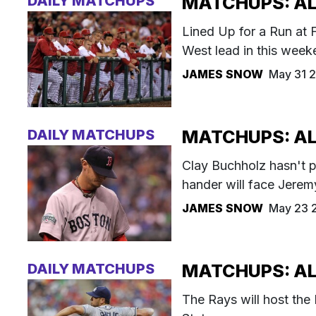
DAILY MATCHUPS
MATCHUPS: AL 
Lined Up for a Run at 
West lead in this week
JAMES SNOW
May 31 
DAILY MATCHUPS
MATCHUPS: AL
Clay Buchholz hasn't p
hander will face Jerem
JAMES SNOW
May 23 
DAILY MATCHUPS
MATCHUPS: AL 
The Rays will host the