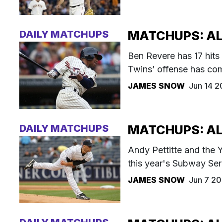
DAILY MATCHUPS
MATCHUPS: AL 
Ben Revere has 17 hits 
Twins’ offense has com
JAMES SNOW
Jun 14 2
DAILY MATCHUPS
MATCHUPS: AL 
Andy Pettitte and the Ya
this year's Subway Ser
JAMES SNOW
Jun 7 20