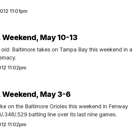
012 11:01pm
Weekend, May 10-13
f old: Baltimore takes on Tampa Bay this weekend in a
remacy.
012 11:02pm
 Weekend, May 3-6
ke on the Baltimore Orioles this weekend in Fenway
.348/.529 batting line over its last nine games.
012 11:02pm