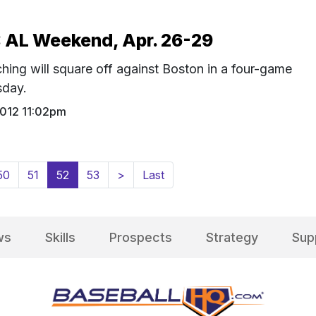
 AL Weekend, Apr. 26-29
hing will square off against Boston in a four-game
sday.
2012 11:02pm
(current)
50
51
52
53
>
Last
ws
Skills
Prospects
Strategy
Sup