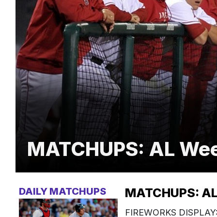
MATCHUPS: AL Week
DAILY MATCHUPS
MATCHUPS: AL 
FIREWORKS DISPLAY: T