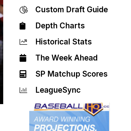
Custom Draft Guide
Depth Charts
Historical Stats
The Week Ahead
SP Matchup Scores
LeagueSync