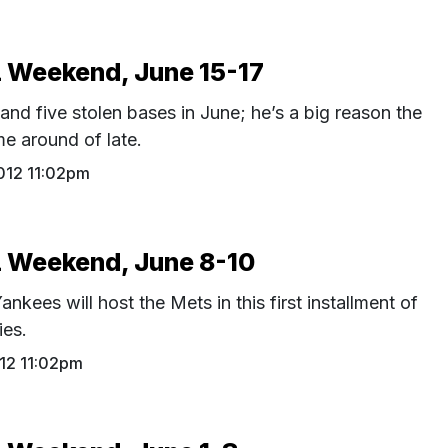
Weekend, June 15-17
and five stolen bases in June; he’s a big reason the
e around of late.
012 11:02pm
Weekend, June 8-10
nkees will host the Mets in this first installment of
ies.
12 11:02pm