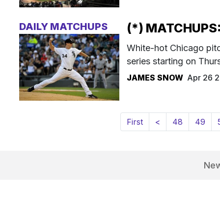
DAILY MATCHUPS
(*) MATCHUPS:
White-hot Chicago pitc
series starting on Thur
JAMES SNOW
Apr 26 
First
<
48
49
Ne