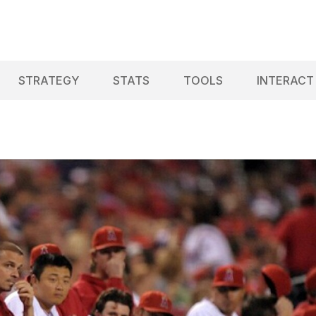
STRATEGY
STATS
TOOLS
INTERACT