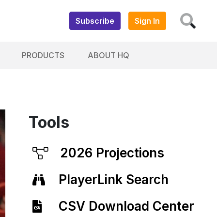
Subscribe
Sign In
PRODUCTS
ABOUT HQ
Tools
2026 Projections
PlayerLink Search
CSV Download Center