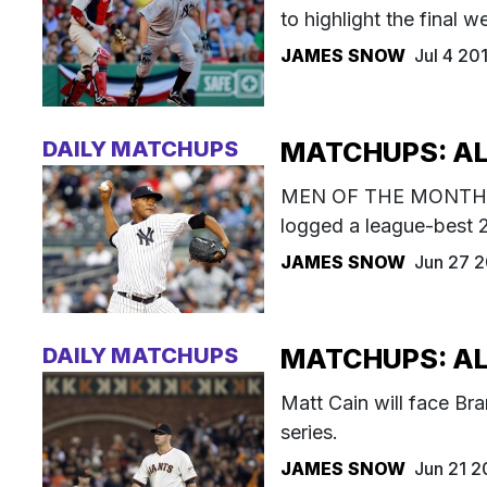
to highlight the final w
JAMES SNOW
Jul 4 20
DAILY MATCHUPS
MATCHUPS: AL 
MEN OF THE MONTH: Iv
logged a league-best 
JAMES SNOW
Jun 27 
DAILY MATCHUPS
MATCHUPS: AL 
Matt Cain will face Br
series.
JAMES SNOW
Jun 21 2