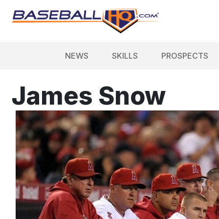
NEWS
SKILLS
PROSPECTS
James Snow