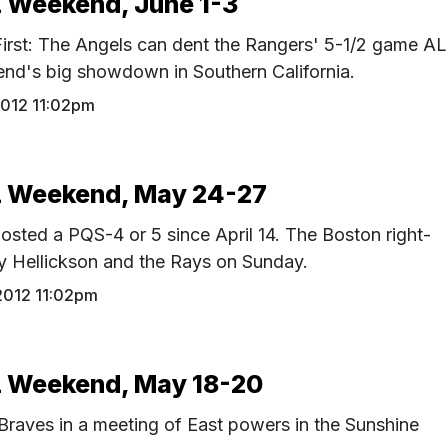
Weekend, June 1-3
First: The Angels can dent the Rangers' 5-1/2 game AL
end's big showdown in Southern California.
2012 11:02pm
 Weekend, May 24-27
osted a PQS-4 or 5 since April 14. The Boston right-
y Hellickson and the Rays on Sunday.
2012 11:02pm
Weekend, May 18-20
 Braves in a meeting of East powers in the Sunshine