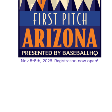
Nov 5-8th, 2026. Registration now open!