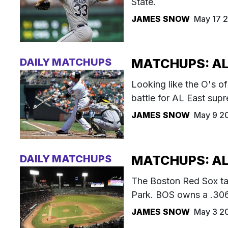
State.
JAMES SNOW
May 17 2
DAILY MATCHUPS
MATCHUPS: AL 
Looking like the O's o
battle for AL East sup
JAMES SNOW
May 9 2
DAILY MATCHUPS
MATCHUPS: AL
The Boston Red Sox ta
Park. BOS owns a .306/
JAMES SNOW
May 3 2