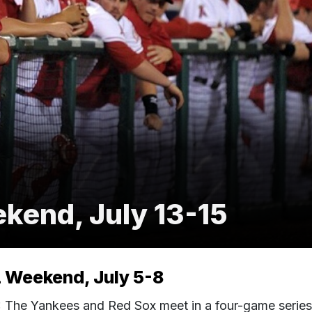
end, July 13-15
Weekend, July 5-8
he Yankees and Red Sox meet in a four-game series