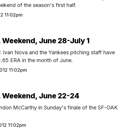
eekend of the season's first half.
12 11:02pm
Weekend, June 28-July 1
an Nova and the Yankees pitching staff have
2.65 ERA in the month of June.
2012 11:02pm
Weekend, June 22-24
andon McCarthy in Sunday's finale of the SF-OAK
012 11:02pm