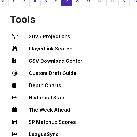
(current)
rst
<
3
4
5
6
7
8
9
10
11
>
L
Tools
2026 Projections
PlayerLink Search
CSV Download Center
Custom Draft Guide
Depth Charts
Historical Stats
The Week Ahead
SP Matchup Scores
LeagueSync