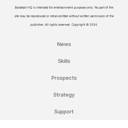
Baseball HQ is intended for entertainment purposes only. No part of the
site may be reproduced or retransmitted without written permission of the
publisher. All rights reserved. Copyright © 2024.
News
Skills
Prospects
Strategy
Support