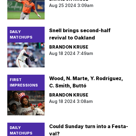
Aug 25 2024 3:09am
Snell brings second-half
DAILY
revival to Oakland
MATCHUPS
BRANDON KRUSE
Aug 18 2024 7:49am
Wood, N. Marte, Y. Rodríguez,
FIRST
C. Smith, Buttó
IMPRESSIONS
BRANDON KRUSE
Aug 18 2024 3:08am
Could Sunday turn into a Festa-
DAILY
val?
MATCHUPS