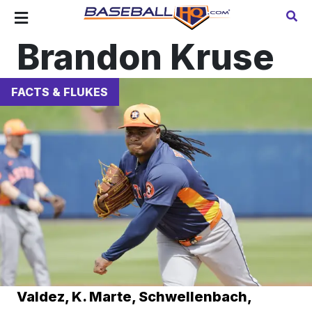
Brandon Kruse
FACTS & FLUKES
Valdez, K. Marte, Schwellenbach,