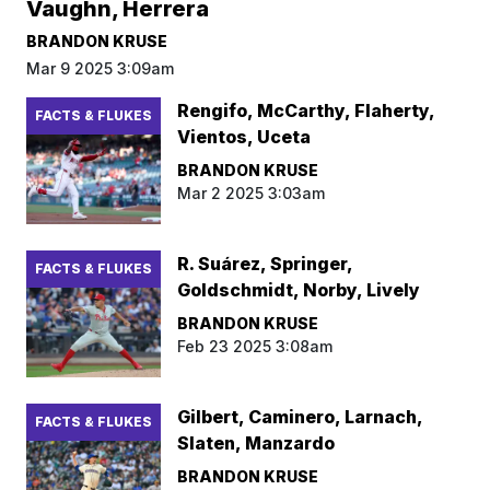
Vaughn, Herrera
BRANDON KRUSE
Mar 9 2025 3:09am
Rengifo, McCarthy, Flaherty,
FACTS & FLUKES
Vientos, Uceta
BRANDON KRUSE
Mar 2 2025 3:03am
R. Suárez, Springer,
FACTS & FLUKES
Goldschmidt, Norby, Lively
BRANDON KRUSE
Feb 23 2025 3:08am
Gilbert, Caminero, Larnach,
FACTS & FLUKES
Slaten, Manzardo
BRANDON KRUSE