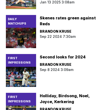
Jan 13 2025 3:08am
Skenes rates green against
DAILY
Reds
MATCHUPS
BRANDON KRUSE
Sep 22 2024 7:30am
Second looks for 2024
FIRST
IMPRESSIONS
BRANDON KRUSE
Sep 8 2024 3:09am
Holliday, Birdsong, Noel,
FIRST
Joyce, Kerkering
IMPRESSIONS
BRANDON KRUSE