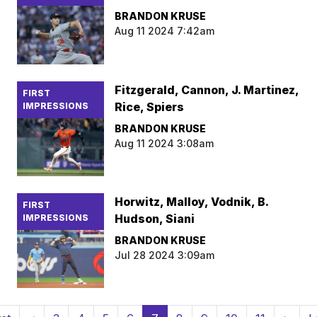
BRANDON KRUSE
Aug 11 2024 7:42am
Fitzgerald, Cannon, J. Martinez,
FIRST
Rice, Spiers
IMPRESSIONS
BRANDON KRUSE
Aug 11 2024 3:08am
Horwitz, Malloy, Vodnik, B.
FIRST
Hudson, Siani
IMPRESSIONS
BRANDON KRUSE
Jul 28 2024 3:09am