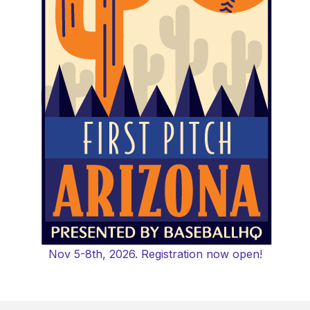
Nov 5-8th, 2026. Registration now open!