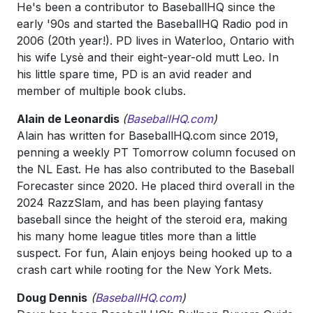
He's been a contributor to BaseballHQ since the
early '90s and started the BaseballHQ Radio pod in
2006 (20th year!). PD lives in Waterloo, Ontario with
his wife Lysè and their eight-year-old mutt Leo. In
his little spare time, PD is an avid reader and
member of multiple book clubs.
Alain de Leonardis
(
BaseballHQ.com
)
Alain has written for BaseballHQ.com since 2019,
penning a weekly PT Tomorrow column focused on
the NL East. He has also contributed to the Baseball
Forecaster since 2020. He placed third overall in the
2024 RazzSlam, and has been playing fantasy
baseball since the height of the steroid era, making
his many home league titles more than a little
suspect. For fun, Alain enjoys being hooked up to a
crash cart while rooting for the New York Mets.
Doug Dennis
(
BaseballHQ.com
)