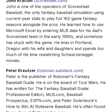
John Kracum
(
Scoresheet.com
)
John is one of the operators of Scoresheet
Baseball, the only fantasy baseball simulation using
current-year stats to play full 162-game fantasy
seasons alongside the pros. He learned how to use
Microsoft Excel by entering MLB data for his dad's
Scoresheet team in the early 1990s, and somehow
has stuck with the game. He lives in Portland,
Oregon with his wife and daughters and spends too
much of his time rewatching Schwarzenegger
movies.
Peter Kreutzer
(
rotoman.substack.com
)
Peter is the publisher of Rotoman's Fantasy
Baseball Guide. He is on the board of Tout Wars. He
has written for The Fantasy Baseball Guide:
Professional Edition, MLB.com, Baseball
Prospectus, ESPN.com, and Peter Golenbock's
How to Win At Rotisserie Baseball. He's often found