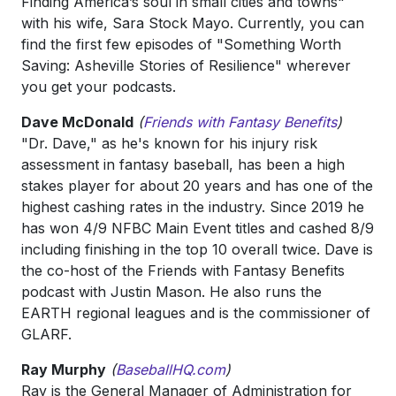
Finding America’s soul in small cities and towns"
with his wife, Sara Stock Mayo. Currently, you can
find the first few episodes of "Something Worth
Saving: Asheville Stories of Resilience" wherever
you get your podcasts.
Dave McDonald
(
Friends with Fantasy Benefits
)
"Dr. Dave," as he's known for his injury risk
assessment in fantasy baseball, has been a high
stakes player for about 20 years and has one of the
highest cashing rates in the industry. Since 2019 he
has won 4/9 NFBC Main Event titles and cashed 8/9
including finishing in the top 10 overall twice. Dave is
the co-host of the Friends with Fantasy Benefits
podcast with Justin Mason. He also runs the
EARTH regional leagues and is the commissioner of
GLARF.
Ray Murphy
(
BaseballHQ.com
)
Ray is the General Manager of Administration for