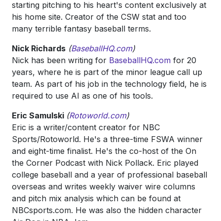
starting pitching to his heart's content exclusively at
his home site. Creator of the CSW stat and too
many terrible fantasy baseball terms.
Nick Richards
(
BaseballHQ.com
)
Nick has been writing for
BaseballHQ.com
for 20
years, where he is part of the minor league call up
team. As part of his job in the technology field, he is
required to use AI as one of his tools.
Eric Samulski
(
Rotoworld.com
)
Eric is a writer/content creator for NBC
Sports/Rotoworld. He's a three-time FSWA winner
and eight-time finalist. He's the co-host of the On
the Corner Podcast with Nick Pollack. Eric played
college baseball and a year of professional baseball
overseas and writes weekly waiver wire columns
and pitch mix analysis which can be found at
NBCsports.com. He was also the hidden character