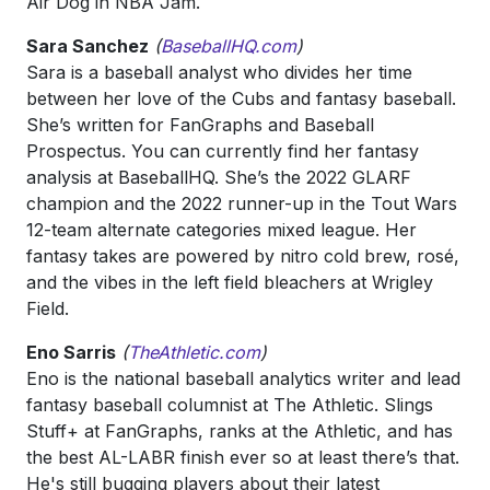
Air Dog in NBA Jam.
Sara Sanchez
(
BaseballHQ.com
)
Sara is a baseball analyst who divides her time
between her love of the Cubs and fantasy baseball.
She’s written for FanGraphs and Baseball
Prospectus. You can currently find her fantasy
analysis at BaseballHQ. She’s the 2022 GLARF
champion and the 2022 runner-up in the Tout Wars
12-team alternate categories mixed league. Her
fantasy takes are powered by nitro cold brew, rosé,
and the vibes in the left field bleachers at Wrigley
Field.
Eno Sarris
(
TheAthletic.com
)
Eno is the national baseball analytics writer and lead
fantasy baseball columnist at The Athletic. Slings
Stuff+ at FanGraphs, ranks at the Athletic, and has
the best AL-LABR finish ever so at least there’s that.
He's still bugging players about their latest