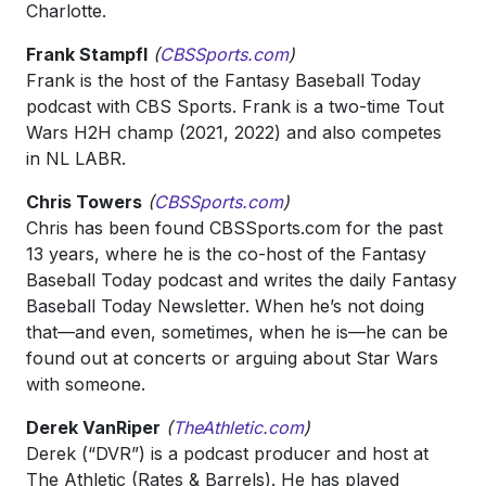
Charlotte.
Frank Stampfl
(
CBSSports.com
)
Frank is the host of the Fantasy Baseball Today
podcast with CBS Sports. Frank is a two-time Tout
Wars H2H champ (2021, 2022) and also competes
in NL LABR.
Chris Towers
(
CBSSports.com
)
Chris has been found CBSSports.com for the past
13 years, where he is the co-host of the Fantasy
Baseball Today podcast and writes the daily Fantasy
Baseball Today Newsletter. When he’s not doing
that—and even, sometimes, when he is—he can be
found out at concerts or arguing about Star Wars
with someone.
Derek VanRiper
(
TheAthletic.com
)
Derek (“DVR”) is a podcast producer and host at
The Athletic (Rates & Barrels). He has played