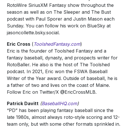
RotoWire SiriusXM Fantasy show throughout the
season as well as on The Sleeper and The Bust
podcast with Paul Sporer and Justin Mason each
Sunday. You can follow his work on BlueSky at
jasoncollette.bsky.social.
Eric Cross
(
ToolshedFantasy.com
)
Eric is the founder of Toolshed Fantasy and a
fantasy baseball, dynasty, and prospects writer for
RotoBaller. He also is the host of The Toolshed
podcast. In 2021, Eric won the FSWA Baseball
Writer of the Year award. Outside of baseball, he is
a father of two and lives on the coast of Maine.
Follow Eric on Twitter/X @EricCrossMLB.
Patrick Davitt
(
BaseballHQ.com
)
“PD” has been playing fantasy baseball since the
late 1980s, almost always roto-style scoring and 12-
team only, but with some other formats sprinkled in.