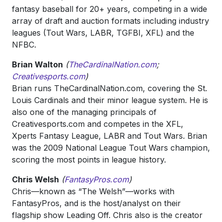
fantasy baseball for 20+ years, competing in a wide
array of draft and auction formats including industry
leagues (Tout Wars, LABR, TGFBI, XFL) and the
NFBC.
Brian Walton
(
TheCardinalNation.com
;
Creativesports.com
)
Brian runs TheCardinalNation.com, covering the St.
Louis Cardinals and their minor league system. He is
also one of the managing principals of
Creativesports.com and competes in the XFL,
Xperts Fantasy League, LABR and Tout Wars. Brian
was the 2009 National League Tout Wars champion,
scoring the most points in league history.
Chris Welsh
(
FantasyPros.com
)
Chris—known as “The Welsh”—works with
FantasyPros, and is the host/analyst on their
flagship show Leading Off. Chris also is the creator