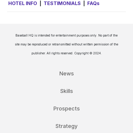
HOTEL INFO
|
TESTIMONIALS
|
FAQs
Baseball HQ is intended for entertainment purposes only. No part of the
site may be reproduced or retransmitted without written permission of the
publisher. All rights reserved. Copyright © 2024.
News
Skills
Prospects
Strategy