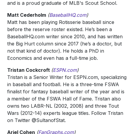
and is a proud graduate of MLB's Scout School.
Matt Cederholm
(
BaseballHQ.com
)
Matt has been playing Rotisserie baseball since
before the reserve roster existed. He’s been a
BaseballHQ.com writer since 2010, and has written
the Big Hurt column since 2017 (he’s a doctor, but
not that kind of doctor). He holds a PhD in
Economics and even has a full-time job.
Tristan Cockcroft
(
ESPN.com
)
Tristan is a Senior Writer for ESPN.com, specializing
in baseball and football. He is a three-time FSWA
finalist for fantasy baseball writer of the year and is
a member of the FSWA Hall of Fame. Tristan also
owns two LABR-NL (2002, 2008) and three Tout
Wars (2012-14) experts league titles. Follow Tristan
on Twitter @SultanofStat.
Ariel Cohen
(
FanGraphs.com
)