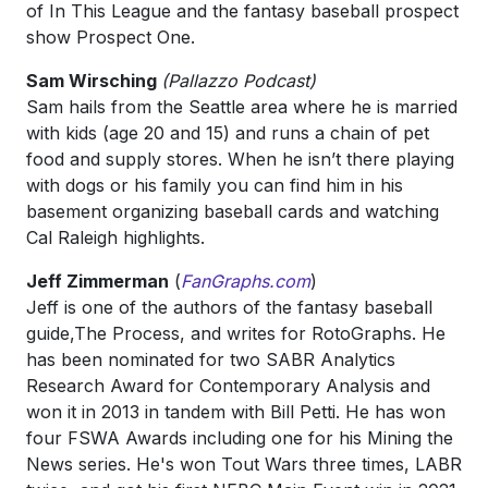
of In This League and the fantasy baseball prospect
show Prospect One.
Sam Wirsching
(Pallazzo Podcast)
Sam hails from the Seattle area where he is married
with kids (age 20 and 15) and runs a chain of pet
food and supply stores. When he isn’t there playing
with dogs or his family you can find him in his
basement organizing baseball cards and watching
Cal Raleigh highlights.
Jeff Zimmerman
(
FanGraphs.com
)
Jeff is one of the authors of the fantasy baseball
guide,The Process, and writes for RotoGraphs. He
has been nominated for two SABR Analytics
Research Award for Contemporary Analysis and
won it in 2013 in tandem with Bill Petti. He has won
four FSWA Awards including one for his Mining the
News series. He's won Tout Wars three times, LABR