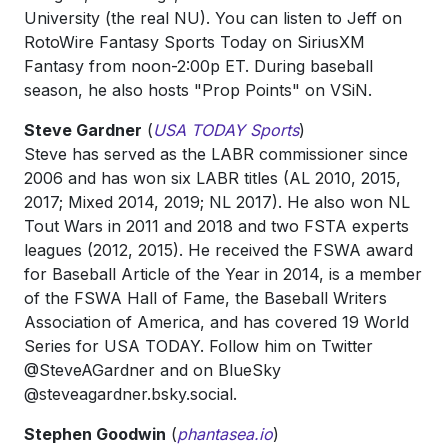
University (the real NU). You can listen to Jeff on
RotoWire Fantasy Sports Today on SiriusXM
Fantasy from noon-2:00p ET. During baseball
season, he also hosts "Prop Points" on VSiN.
Steve Gardner
(
USA TODAY Sports
)
Steve has served as the LABR commissioner since
2006 and has won six LABR titles (AL 2010, 2015,
2017; Mixed 2014, 2019; NL 2017). He also won NL
Tout Wars in 2011 and 2018 and two FSTA experts
leagues (2012, 2015). He received the FSWA award
for Baseball Article of the Year in 2014, is a member
of the FSWA Hall of Fame, the Baseball Writers
Association of America, and has covered 19 World
Series for USA TODAY. Follow him on Twitter
@SteveAGardner and on BlueSky
‪@steveagardner.bsky.social‬.
Stephen Goodwin
(
phantasea.io
)