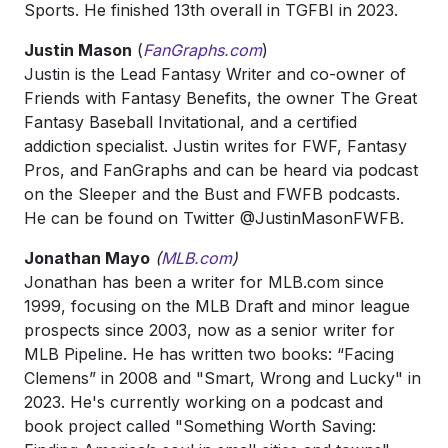
Sports. He finished 13th overall in TGFBI in 2023.
Justin Mason
(
FanGraphs.com
)
Justin is the Lead Fantasy Writer and co-owner of
Friends with Fantasy Benefits, the owner The Great
Fantasy Baseball Invitational, and a certified
addiction specialist. Justin writes for FWF, Fantasy
Pros, and FanGraphs and can be heard via podcast
on the Sleeper and the Bust and FWFB podcasts.
He can be found on Twitter @JustinMasonFWFB.
Jonathan Mayo
(
MLB.com
)
Jonathan has been a writer for MLB.com since
1999, focusing on the MLB Draft and minor league
prospects since 2003, now as a senior writer for
MLB Pipeline. He has written two books: “Facing
Clemens” in 2008 and "Smart, Wrong and Lucky" in
2023. He's currently working on a podcast and
book project called "Something Worth Saving: