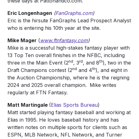
these days at Pattonandco.com.
Eric Longenhagen
(
FanGraphs.com
)
Eric is the hirsute FanGraphs Lead Prospect Analyst
who is entering his 10th year at the site.
Mike Mager
(
www.ftnfantasy.com
)
Mike is a successful high-stakes fantasy player with
13 Top Ten overall finishes in the NFBC, including
nd
rd
th
three in the Main Event (2
, 3
, and 8
), two in the
nd
th
Draft Champions contest (2
and 4
), and eight in
the Auction Championship, where he is the reigning
2024 and 2025 overall champion. Mike writes
regularly at FTN Fantasy.
Matt Martingale
(
Elias Sports Bureau
)
Matt started playing fantasy baseball and working at
Elias in 1995. He loves baseball history and has
written notes on multiple sports for clients such as
ESPN, MLB Network, NFL Network, and Turner