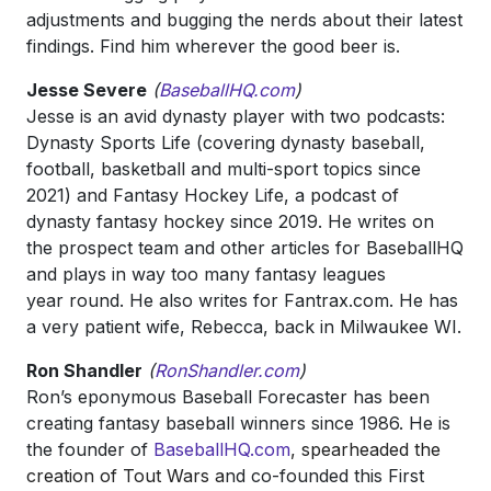
adjustments and bugging the nerds about their latest
findings. Find him wherever the good beer is.
Jesse Severe
(
BaseballHQ.com
)
Jesse is an avid dynasty player with two podcasts:
Dynasty Sports Life (covering dynasty baseball,
football, basketball and multi-sport topics since
2021) and Fantasy Hockey Life, a podcast of
dynasty fantasy hockey since 2019. He writes on
the prospect team and other articles for BaseballHQ
and plays in way too many fantasy leagues
year round. He also writes for Fantrax.com. He has
a very patient wife, Rebecca, back in Milwaukee WI.
Ron Shandler
(
RonShandler.com
)
Ron’s eponymous Baseball Forecaster has been
creating fantasy baseball winners since 1986. He is
the founder of
BaseballHQ.com
, spearheaded the
creation of Tout Wars a
nd co-founded this First