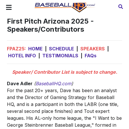
First Pitch Arizona 2025 -
Speakers/Contributors
FPAZ25:
HOME
|
SCHEDULE
|
SPEAKERS
|
HOTEL INFO
|
TESTIMONIALS
|
FAQs
Speaker/ Contributor List is subject to change.
Dave Adler
(
BaseballHQ.com
)
For the past 20+ years, Dave has been an analyst
and the Director of Gaming Strategy for Baseball
HQ, and is a participant in both the LABR (one title,
several second place finishes) and Tout expert
leagues. His AL-only home league, the "I Want to be
George Steinbrenner Baseball League," formed in