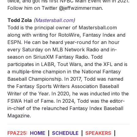
twice, and got his first NFBC Main Event win in 2021.
Follow him on Twitter @jeffwzimmerman.
Todd Zola
(
Mastersball.com
)
Todd is the principal owner of Mastersball.com
along with writing for RotoWire, Fantasy Index and
ESPN. He can be heard year-round for an hour
every Saturday on MLB Network Radio and in-
season on SiriusXM Fantasy Radio. Todd
participates in LABR, Tout Wars, and the XFL and is
a multiple-time champion in the National Fantasy
Baseball Championship. In 2017, Todd was named
the Fantasy Sports Writers Association Baseball
Writer of the Year. In 2020, he was inducted into the
FSWA Hall of Fame. In 2024, Todd was the editor-
in-chief of the relaunched Fantasy Index Baseball
Magazine.
FPAZ25:
HOME
|
SCHEDULE
|
SPEAKERS
|