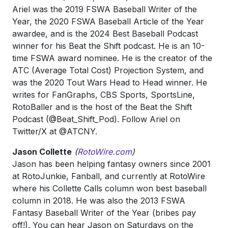
Ariel was the 2019 FSWA Baseball Writer of the
Year, the 2020 FSWA Baseball Article of the Year
awardee, and is the 2024 Best Baseball Podcast
winner for his Beat the Shift podcast. He is an 10-
time FSWA award nominee. He is the creator of the
ATC (Average Total Cost) Projection System, and
was the 2020 Tout Wars Head to Head winner. He
writes for FanGraphs, CBS Sports, SportsLine,
RotoBaller and is the host of the Beat the Shift
Podcast (@Beat_Shift_Pod). Follow Ariel on
Twitter/X at @ATCNY.
Jason Collette
(
RotoWire.com
)
Jason has been helping fantasy owners since 2001
at RotoJunkie, Fanball, and currently at RotoWire
where his Collette Calls column won best baseball
column in 2018. He was also the 2013 FSWA
Fantasy Baseball Writer of the Year (bribes pay
off!). You can hear Jason on Saturdays on the