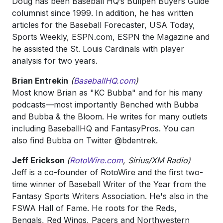
Doug has been Baseball HQ’s Bullpen Buyers Guide
columnist since 1999. In addition, he has written
articles for the Baseball Forecaster, USA Today,
Sports Weekly, ESPN.com, ESPN the Magazine and
he assisted the St. Louis Cardinals with player
analysis for two years.
Brian Entrekin
(
BaseballHQ.com
)
Most know Brian as "KC Bubba" and for his many
podcasts—most importantly Benched with Bubba
and Bubba & the Bloom. He writes for many outlets
including BaseballHQ and FantasyPros. You can
also find Bubba on Twitter @bdentrek.
Jeff Erickson
(
RotoWire.com
, Sirius/XM Radio)
Jeff is a co-founder of RotoWire and the first two-
time winner of Baseball Writer of the Year from the
Fantasy Sports Writers Association. He's also in the
FSWA Hall of Fame. He roots for the Reds,
Bengals, Red Wings, Pacers and Northwestern