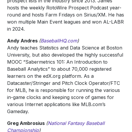
prospect lists in the industry since 2013. James
hosts the weekly RotoWire Prospect Podcast year-
round and hosts Farm Fridays on Sirius/XM. He has
won multiple Main Event leagues and won AL-LABR
in 2024.
Andy Andres
(
BaseballHQ.com
)
Andy teaches Statistics and Data Science at Boston
University, but also developed the highly successful
MOOC “Sabermetrics 101: An Introduction to
Baseball Analytics” to about 70,000 registered
learners on the edX.org platform. As a
Datacaster/Stringer and Pitch Clock Operator/FTC
for MLB, he is responsible for running the various
in-game clocks and keeping score of games for
various Internet applications like MLB.com’s
Gameday.
Greg Ambrosius
(
National Fantasy Baseball
Championship
)