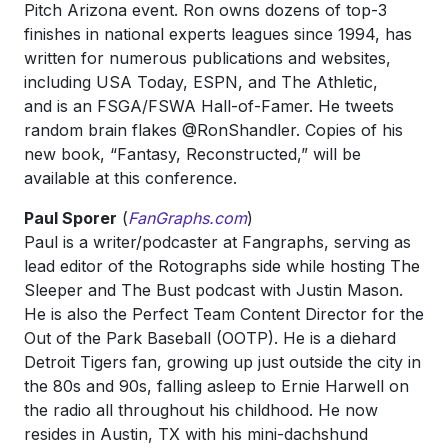
Pitch Arizona event. Ron owns dozens of top-3
finishes in national experts leagues since 1994, has
written for numerous publications and websites,
including USA Today, ESPN, and The Athletic,
and is an FSGA/FSWA Hall-of-Famer. He tweets
random brain flakes @RonShandler. Copies of his
new book, “Fantasy, Reconstructed,” will be
available at this conference.
Paul Sporer
(
FanGraphs.com
)
Paul is a writer/podcaster at Fangraphs, serving as
lead editor of the Rotographs side while hosting The
Sleeper and The Bust podcast with Justin Mason.
He is also the Perfect Team Content Director for the
Out of the Park Baseball (OOTP). He is a diehard
Detroit Tigers fan, growing up just outside the city in
the 80s and 90s, falling asleep to Ernie Harwell on
the radio all throughout his childhood. He now
resides in Austin, TX with his mini-dachshund