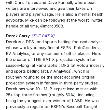
with Chris Torres and Dave Funnell, where beat
writers are interviewed and give their takes on
players and player usage. He is also a mental health
advocate. Mike can be followed at the worst Twitter
handle of all time, @mdrc0508.
Derek Carty
(
THE BAT X)
Derek is a DFS- and sports betting-focused analyst
whose work you may find at ESPN, RotoGrinders,
EV Analytics, or any number of other places. He is
the creator of THE BAT X projection system for
season-long (at FanGraphs), DFS (at RotoGrinders),
and sports betting (at EV Analytics), which is
routinely found to be the most accurate original
projection system in fantasy in third-party studies.
Derek has won 10+ MLB expert league titles with
25+ top-three finishes (roughly 50%), including
being the youngest-ever winner of LABR. He was
previously a regular on ESPN's Baseball Tonight