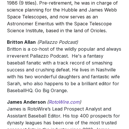
1986 (9 titles). Pre-retirement, he was in charge of
science planning for the Hubble and James Webb
Space Telescopes, and now serves as an
Astronomer Emeritus with the Space Telescope
Science Institute, based in the land of Orioles.
Britton Allan
(Pallazzo Podcast)
Britton is a co-host of the wildly popular and always
irreverent Pallazzo Podcast. He's a fantasy
baseball fanatic with a track record of smashing
success and crushing defeat. He lives in Nashville
with his two wonderful daughters and fantastic wife
Sarah, who also happens to be a brilliant editor for
BaseballHQ. Go Big Orange.
James Anderson
(
RotoWire.com
)
James is RotoWire’s Lead Prospect Analyst and
Assistant Baseball Editor. His top 400 prospects for
dynasty leagues has been one of the most trusted