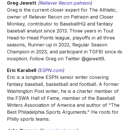
Greg Jewett
(
Reliever Recon patreon
)
Greg is the current closer expert for The Athletic,
owner of Reliever Recon on Patreon and Closer
Monkey, contributor to BaseballHQ and fantasy
baseball analyst since 2013. Three years in Tout
Head-to-Head Points league, playoffs in all three
seasons, Runner-up in 2022, Regular Season
Champion in 2023, and participant in TGFBI since its
inception. Follow Greg on Twitter @gjewett9.
Eric Karabell
(
ESPN.com
)
Eric is a longtime ESPN senior writer covering
fantasy baseball, basketball and football. A former
Washington Post writer, he is a charter member of
the FSWA Hall of Fame, member of the Baseball
Writers Association of America and author of "The
Best Philadelphia Sports Arguments." He roots for
Philly sports teams.