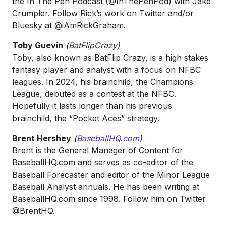
the In The Pen Podcast (@InThePenPod) with Jake
Crumpler. Follow Rick’s work on Twitter and/or
Bluesky at @iAmRickGraham.
Toby Guevin
(BatFlipCrazy)
Toby, also known as BatFlip Crazy, is a high stakes
fantasy player and analyst with a focus on NFBC
leagues. In 2024, his brainchild, the Champions
League, debuted as a contest at the NFBC.
Hopefully it lasts longer than his previous
brainchild, the “Pocket Aces” strategy.
Brent Hershey
(
BaseballHQ.com
)
Brent is the General Manager of Content for
BaseballHQ.com and serves as co-editor of the
Baseball Forecaster and editor of the Minor League
Baseball Analyst annuals. He has been writing at
BaseballHQ.com since 1998. Follow him on Twitter
@BrentHQ.