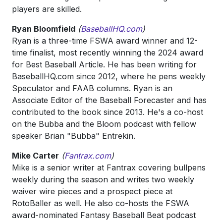
players are skilled.
Ryan Bloomfield
(
BaseballHQ.com
)
Ryan is a three-time FSWA award winner and 12-
time finalist, most recently winning the 2024 award
for Best Baseball Article. He has been writing for
BaseballHQ.com since 2012, where he pens weekly
Speculator and FAAB columns. Ryan is an
Associate Editor of the Baseball Forecaster and has
contributed to the book since 2013. He's a co-host
on the Bubba and the Bloom podcast with fellow
speaker Brian "Bubba" Entrekin.
Mike Carter
(
F
antrax.com
)
Mike is a senior writer at Fantrax covering bullpens
weekly during the season and writes two weekly
waiver wire pieces and a prospect piece at
RotoBaller as well. He also co-hosts the FSWA
award-nominated Fantasy Baseball Beat podcast