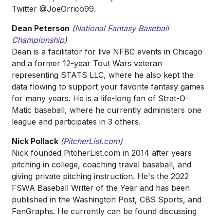
Twitter @JoeOrrico99.
Dean Peterson
(
National Fantasy Baseball
Championship
)
Dean is a facilitator for live NFBC events in Chicago
and a former 12-year Tout Wars veteran
representing STATS LLC, where he also kept the
data flowing to support your favorite fantasy games
for many years. He is a life-long fan of Strat-O-
Matic baseball, where he currently administers one
league and participates in 3 others.
Nick Pollack
(
PitcherList.com
)
Nick founded PitcherList.com in 2014 after years
pitching in college, coaching travel baseball, and
giving private pitching instruction. He's the 2022
FSWA Baseball Writer of the Year and has been
published in the Washington Post, CBS Sports, and
FanGraphs. He currently can be found discussing