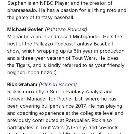
Stephen is an NFBC Player and the creator of
phantasea.io. He has a passion for all thing roto and
the game of fantasy baseball.
Michael Govier
(Pallazzo Podcast)
Michael is a born and raised Michigander. He's the
host of the Pallazzo Podcast Fantasy Baseball
show, which wrapping up its 6th year in production,
and a three-year veteran of Tout Wars. He loves
the Tigers, and is kindly referred to as your friendly
neighborhood bozo :)
Rick Graham
(
PitcherList.com
)
Rick is currently a Senior Fantasy Analyst and
Reliever Manager for Pitcher List, where he has
been covering bullpens since 2017. He has playing
and coaching experience at the collegiate level and
previously contributed at Rotoballer. Rick also
participates in Tout Wars (NL-only) and co-hosts