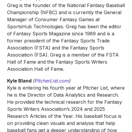
Greg is the founder of the National Fantasy Baseball
Championship (NFBC) and is currently the General
Manager of Consumer Fantasy Games at
SportsHub Technologies. Greg has been the editor
of Fantasy Sports Magazine since 1989 and is a
former president of the Fantasy Sports Trade
Association (FSTA) and the Fantasy Sports
Association (FSA). Greg is a member of the FSTA
Hall of Fame and the Fantasy Sports Writers
Association Hall of Fame.
Kyle Bland
(
PitcherList.com
)
Kyle is entering his fourth year at Pitcher List, where
he is the Director of Data Analytics and Research.
He provided the technical research for the Fantasy
Sports Writers Association’s 2024 and 2025
Research Articles of the Year. His baseball focus is
on providing clean visuals and analysis that help
baseball fans get a deeper understanding of how