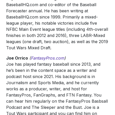
BaseballHQ.com and co-editor of the Baseball
Forecaster annual. He has been writing at
BaseballHQ.com since 1999. Primarily a mixed-
league player, his notable victories include five
NFBC Main Event league titles (including 4th-overall
finishes in both 2012 and 2016), three LABR-Mixed
leagues (one draft, two auction), as well as the 2019
Tout Wars Mixed Draft.
Joe Orrico
(
FantasyPros.com
)
Joe has played fantasy baseball since 2013, and
he’s been in the content space as a writer and
podcast host since 2021. His background is in
Journalism and Sports Media, and he currently
works as a producer, writer, and host for
FantasyPros, FanGraphs, and FTN Fantasy. You
can hear him regularly on the FantasyPros Basbsall
Podcast and The Sleeper and the Bust. Joe is a
Tout Wars participant and you can find him on